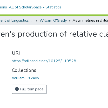
ions
All of ScholarSpace
Statistics
Department of Linguistics Faculty & Researcher Works
William O'Grady
en's production of relative cl
URI
https://hdl.handle.net/10125/110528
Collections
William O'Grady
Full item page