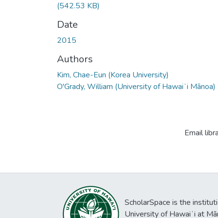
(542.53 KB)
Date
2015
Authors
Kim, Chae-Eun (Korea University)
O'Grady, William (University of Hawaiʻi Mānoa)
Email libr
ScholarSpace is the institut
University of Hawaiʻi at Mā