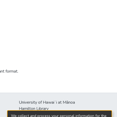
ant format.
University of Hawaiʻi at Mānoa
Hamilton Library
2550 McCarthy Mall
We collect and process your personal information for the