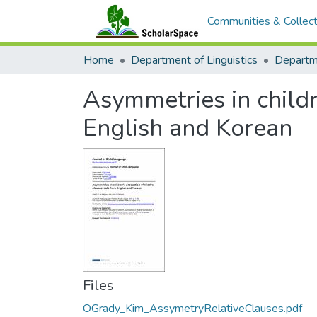
Communities & Collect
Home
Department of Linguistics
Asymmetries in childr
English and Korean
Files
OGrady_Kim_AssymetryRelativeClauses.pdf