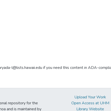
aryada-l@lists.hawaii.edu if you need this content in ADA-compli
Upload Your Work
ional repository for the
Open Access at UHM
noa and is maintained by
Library Website