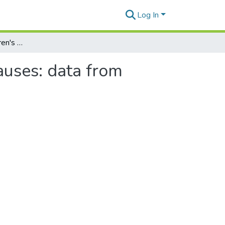
Log In
Asymmetries in children's production of relative clauses: data from English and Korean
auses: data from