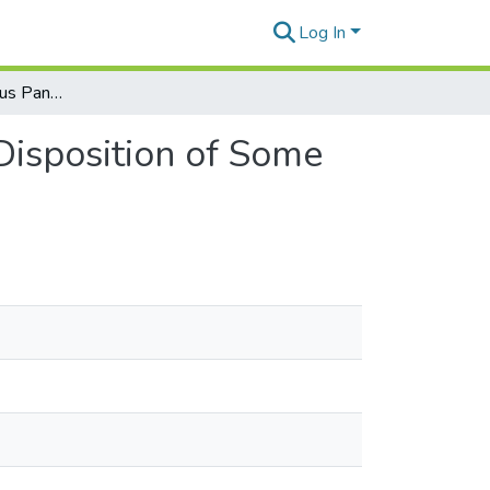
Log In
Revision of the Genus Pandanus Stickman, Part 4: Disposition of Some Later Homonyms
Disposition of Some