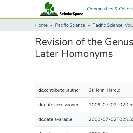
Communities & Collect
Home
Pacific Science
Revision of the Genu
Later Homonyms
dc.contributor.author
St. John, Harold
dc.date.accessioned
2009-07-02T02:15
dc.date.available
2009-07-02T02:15