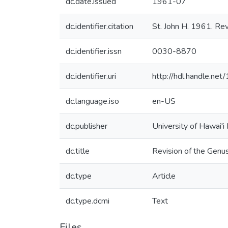
dc.date.issued
1961-07
dc.identifier.citation
St. John H. 1961. Rev
dc.identifier.issn
0030-8870
dc.identifier.uri
http://hdl.handle.n
dc.language.iso
en-US
dc.publisher
University of Hawai'i
dc.title
Revision of the Genu
dc.type
Article
dc.type.dcmi
Text
Files