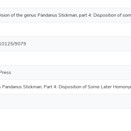
ision of the genus Pandanus Stickman, part 4: Disposition of so
et/10125/9079
 Press
s Pandanus Stickman, Part 4: Disposition of Some Later Homon