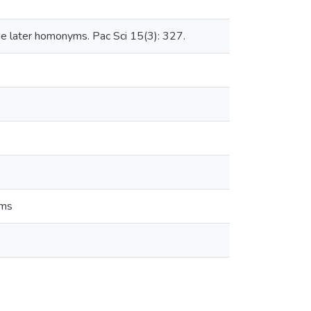
me later homonyms. Pac Sci 15(3): 327.
yms