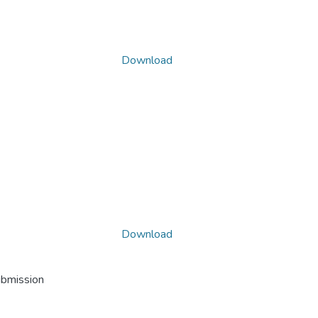
Download
Download
ubmission