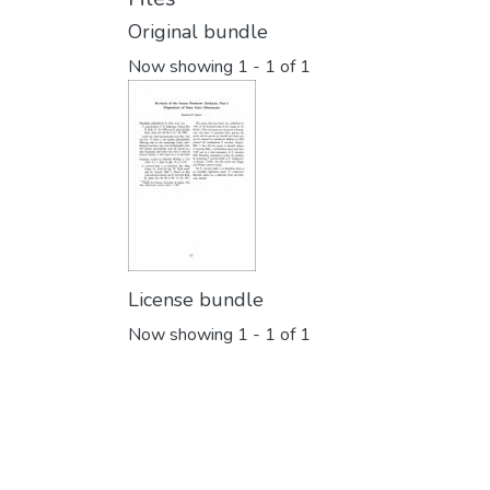
Original bundle
Now showing
1 - 1 of 1
License bundle
Now showing
1 - 1 of 1