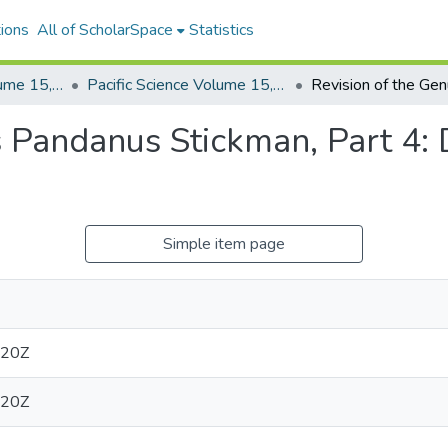
ions
All of ScholarSpace
Statistics
Pacific Science, Volume 15, Numbers 1-4, 1961
Pacific Science Volume 15, Number 3, 1961
s Pandanus Stickman, Part 4: 
Simple item page
:20Z
:20Z