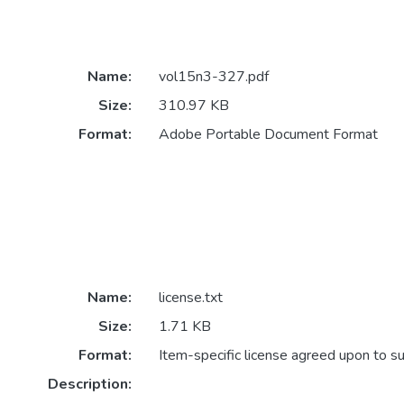
Name:
vol15n3-327.pdf
Size:
310.97 KB
Format:
Adobe Portable Document Format
Name:
license.txt
Size:
1.71 KB
Format:
Item-specific license agreed upon to s
Description: