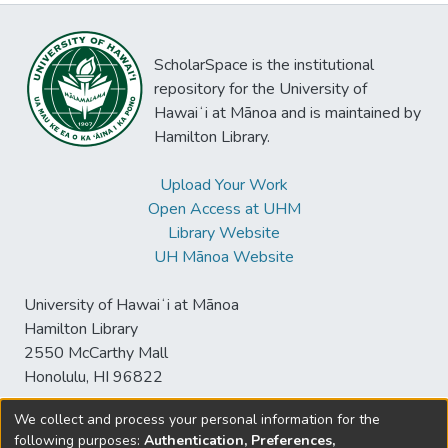
ScholarSpace is the institutional
repository for the University of
Hawaiʻi at Mānoa and is maintained by
Hamilton Library.
Upload Your Work
Open Access at UHM
Library Website
UH Mānoa Website
University of Hawaiʻi at Mānoa
Hamilton Library
2550 McCarthy Mall
Honolulu, HI 96822
We collect and process your personal information for the
following purposes:
Authentication, Preferences,