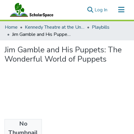
(current)
Log In
Communities & Collections
Home
Kennedy Theatre at the University of Hawaii at Manoa
Playbills
All of ScholarSpace
Jim Gamble and His Puppets: The Wonderful World of Puppets
Statistics
Jim Gamble and His Puppets: The
Wonderful World of Puppets
No
Date
Thumbnail