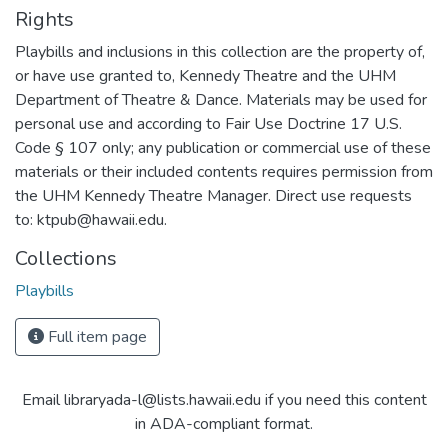
Rights
Playbills and inclusions in this collection are the property of,
or have use granted to, Kennedy Theatre and the UHM
Department of Theatre & Dance. Materials may be used for
personal use and according to Fair Use Doctrine 17 U.S.
Code § 107 only; any publication or commercial use of these
materials or their included contents requires permission from
the UHM Kennedy Theatre Manager. Direct use requests
to: ktpub@hawaii.edu.
Collections
Playbills
Full item page
Email libraryada-l@lists.hawaii.edu if you need this content
in ADA-compliant format.