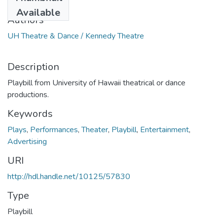
2003
Available
Authors
UH Theatre & Dance / Kennedy Theatre
Description
Playbill from University of Hawaii theatrical or dance
productions.
Keywords
Plays
,
Performances
,
Theater
,
Playbill
,
Entertainment
,
Advertising
URI
http://hdl.handle.net/10125/57830
Type
Playbill