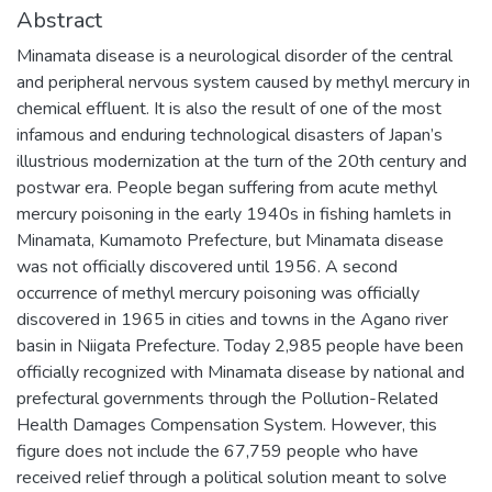
Abstract
Minamata disease is a neurological disorder of the central
and peripheral nervous system caused by methyl mercury in
chemical effluent. It is also the result of one of the most
infamous and enduring technological disasters of Japan’s
illustrious modernization at the turn of the 20th century and
postwar era. People began suffering from acute methyl
mercury poisoning in the early 1940s in fishing hamlets in
Minamata, Kumamoto Prefecture, but Minamata disease
was not officially discovered until 1956. A second
occurrence of methyl mercury poisoning was officially
discovered in 1965 in cities and towns in the Agano river
basin in Niigata Prefecture. Today 2,985 people have been
officially recognized with Minamata disease by national and
prefectural governments through the Pollution-Related
Health Damages Compensation System. However, this
figure does not include the 67,759 people who have
received relief through a political solution meant to solve