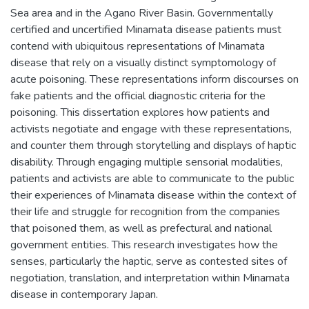
Sea area and in the Agano River Basin. Governmentally
certified and uncertified Minamata disease patients must
contend with ubiquitous representations of Minamata
disease that rely on a visually distinct symptomology of
acute poisoning. These representations inform discourses on
fake patients and the official diagnostic criteria for the
poisoning. This dissertation explores how patients and
activists negotiate and engage with these representations,
and counter them through storytelling and displays of haptic
disability. Through engaging multiple sensorial modalities,
patients and activists are able to communicate to the public
their experiences of Minamata disease within the context of
their life and struggle for recognition from the companies
that poisoned them, as well as prefectural and national
government entities. This research investigates how the
senses, particularly the haptic, serve as contested sites of
negotiation, translation, and interpretation within Minamata
disease in contemporary Japan.