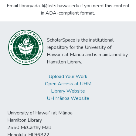
Email libraryada-l@lists.hawaii.edu if you need this content
in ADA-compliant format.
ScholarSpace is the institutional
repository for the University of
Hawaiʻi at Mānoa and is maintained by
Hamilton Library.
Upload Your Work
Open Access at UHM
Library Website
UH Mānoa Website
University of Hawaiʻi at Mānoa
Hamilton Library
2550 McCarthy Mall
Honolulu, HI 96822