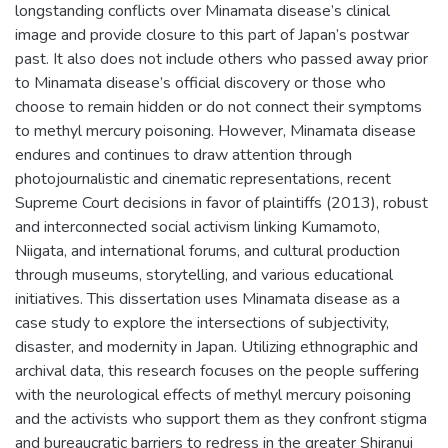
longstanding conflicts over Minamata disease’s clinical
image and provide closure to this part of Japan’s postwar
past. It also does not include others who passed away prior
to Minamata disease’s official discovery or those who
choose to remain hidden or do not connect their symptoms
to methyl mercury poisoning. However, Minamata disease
endures and continues to draw attention through
photojournalistic and cinematic representations, recent
Supreme Court decisions in favor of plaintiffs (2013), robust
and interconnected social activism linking Kumamoto,
Niigata, and international forums, and cultural production
through museums, storytelling, and various educational
initiatives. This dissertation uses Minamata disease as a
case study to explore the intersections of subjectivity,
disaster, and modernity in Japan. Utilizing ethnographic and
archival data, this research focuses on the people suffering
with the neurological effects of methyl mercury poisoning
and the activists who support them as they confront stigma
and bureaucratic barriers to redress in the greater Shiranui