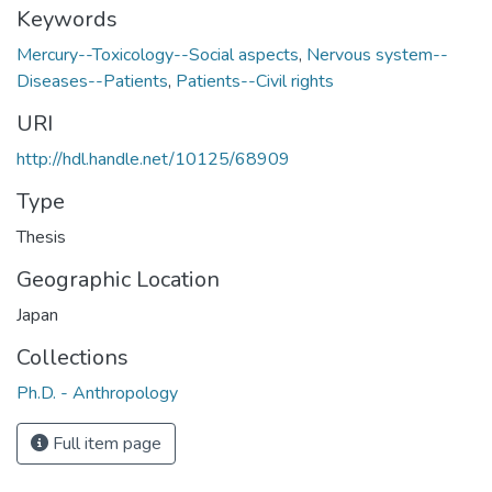
Keywords
Mercury--Toxicology--Social aspects
,
Nervous system--
Diseases--Patients
,
Patients--Civil rights
URI
http://hdl.handle.net/10125/68909
Type
Thesis
Geographic Location
Japan
Collections
Ph.D. - Anthropology
Full item page