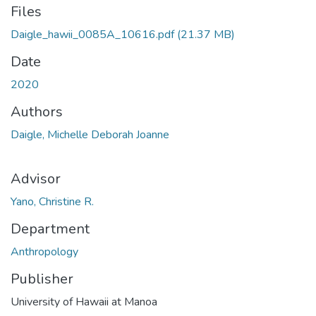
Files
Daigle_hawii_0085A_10616.pdf
(21.37 MB)
Date
2020
Authors
Daigle, Michelle Deborah Joanne
Advisor
Yano, Christine R.
Department
Anthropology
Publisher
University of Hawaii at Manoa