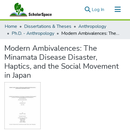
(current)
Log In
Communities & Collections
Home
Dissertations & Theses
Anthropology
All of ScholarSpace
Ph.D. - Anthropology
Modern Ambivalences: The Minamata Disease Disaster, Haptics, and the Social Movement in Japan
Statistics
Modern Ambivalences: The
Minamata Disease Disaster,
Haptics, and the Social Movement
in Japan