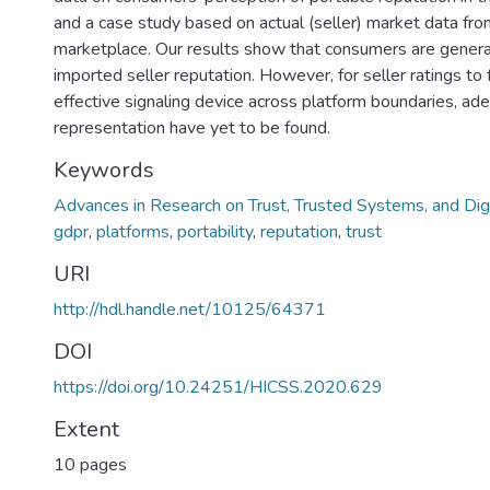
and a case study based on actual (seller) market data f
marketplace. Our results show that consumers are general
imported seller reputation. However, for seller ratings to 
effective signaling device across platform boundaries, a
representation have yet to be found.
Keywords
Advances in Research on Trust, Trusted Systems, and Dig
gdpr
,
platforms
,
portability
,
reputation
,
trust
URI
http://hdl.handle.net/10125/64371
DOI
https://doi.org/10.24251/HICSS.2020.629
Extent
10 pages