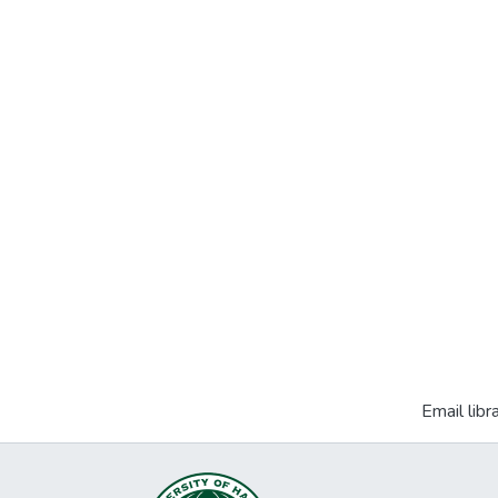
Email libr