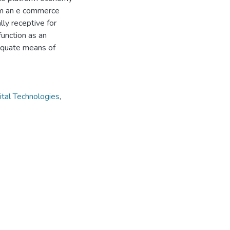
rom an e commerce
ly receptive for
function as an
dequate means of
ital Technologies
,