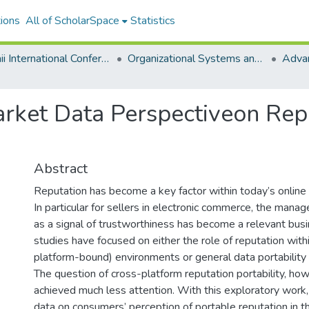
ions
All of ScholarSpace
Statistics
Hawaii International Conference on System Sciences 2020
Organizational Systems and Technology
rket Data Perspectiveon Reput
Abstract
Reputation has become a key factor within today’s online
In particular for sellers in electronic commerce, the mana
as a signal of trustworthiness has become a relevant busin
studies have focused on either the role of reputation with
platform-bound) environments or general data portabilit
The question of cross-platform reputation portability, how
achieved much less attention. With this exploratory work
data on consumers’ perception of portable reputation in 