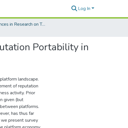
Log In
Advances in Research on Trust, Trusted Systems, and Digital Technologies
ation Portability in
 platform landscape.
gement of reputation
ess activity. Prior
in given (but
y between platforms.
ever, has thus far
, we present survey
the platform economy