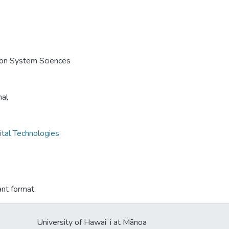
e on System Sciences
nal
ital Technologies
ant format.
University of Hawaiʻi at Mānoa