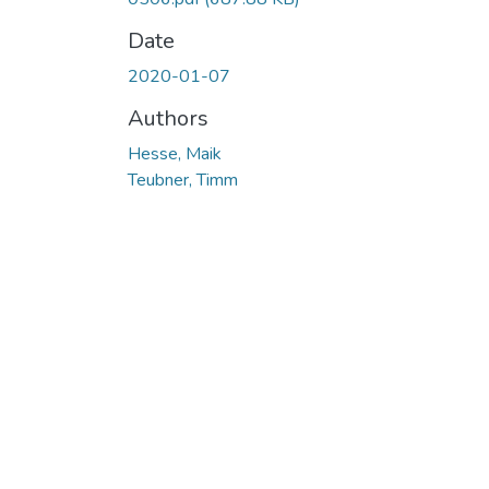
Date
2020-01-07
Authors
Hesse, Maik
Teubner, Timm