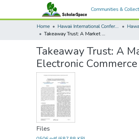
Communities & Collect
Home
Hawaii International Conference on System Sciences (HICSS)
Takeaway Trust: A Market Data Perspectiveon Reputation Portability in Electronic Commerce
Takeaway Trust: A Ma
Electronic Commerce
Files
0506.pdf
(687.88 KB)