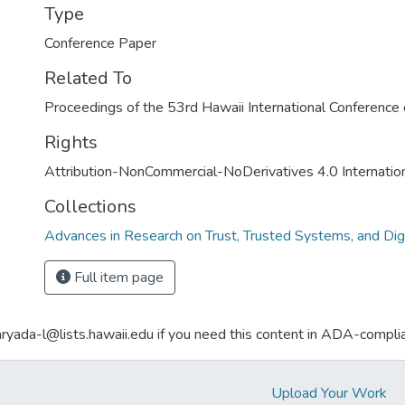
Type
Conference Paper
Related To
Proceedings of the 53rd Hawaii International Conferenc
Rights
Attribution-NonCommercial-NoDerivatives 4.0 Internatio
Collections
Advances in Research on Trust, Trusted Systems, and Dig
Full item page
aryada-l@lists.hawaii.edu if you need this content in ADA-compli
Upload Your Work