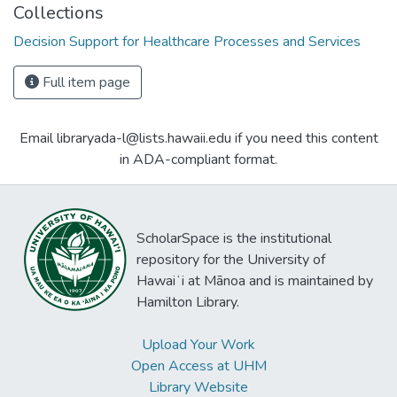
Collections
Decision Support for Healthcare Processes and Services
Full item page
Email libraryada-l@lists.hawaii.edu if you need this content
in ADA-compliant format.
ScholarSpace is the institutional
repository for the University of
Hawaiʻi at Mānoa and is maintained by
Hamilton Library.
Upload Your Work
Open Access at UHM
Library Website