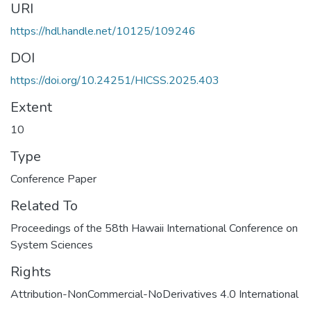
URI
https://hdl.handle.net/10125/109246
DOI
https://doi.org/10.24251/HICSS.2025.403
Extent
10
Type
Conference Paper
Related To
Proceedings of the 58th Hawaii International Conference on
System Sciences
Rights
Attribution-NonCommercial-NoDerivatives 4.0 International