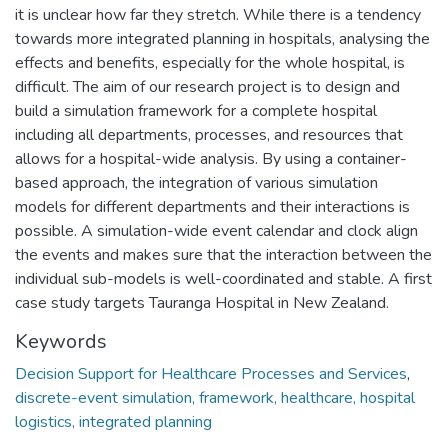
it is unclear how far they stretch. While there is a tendency
towards more integrated planning in hospitals, analysing the
effects and benefits, especially for the whole hospital, is
difficult. The aim of our research project is to design and
build a simulation framework for a complete hospital
including all departments, processes, and resources that
allows for a hospital-wide analysis. By using a container-
based approach, the integration of various simulation
models for different departments and their interactions is
possible. A simulation-wide event calendar and clock align
the events and makes sure that the interaction between the
individual sub-models is well-coordinated and stable. A first
case study targets Tauranga Hospital in New Zealand.
Keywords
Decision Support for Healthcare Processes and Services
,
discrete-event simulation, framework, healthcare, hospital
logistics, integrated planning