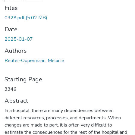
Files
0328.pdf
(5.02 MB)
Date
2025-01-07
Authors
Reuter-Oppermann, Melanie
Starting Page
3346
Abstract
In a hospital, there are many dependencies between
different resources, processes, and departments. When
changes are made to part, it is often very difficult to
estimate the consequences for the rest of the hospital and