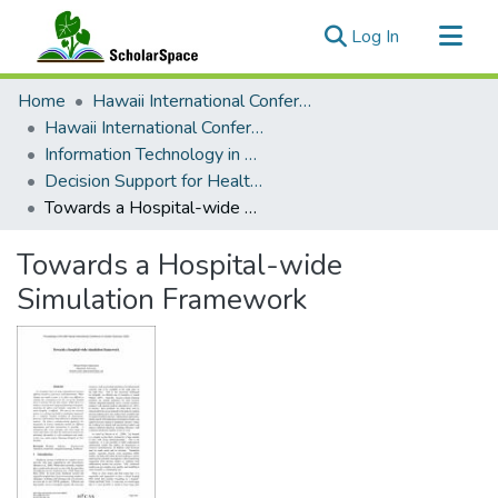
(current)
Log In
Communities & Collections
Home
Hawaii International Conference on System Sciences (HICSS)
All of ScholarSpace
Hawaii International Conference on System Sciences 2025
Information Technology in Healthcare
Statistics
Decision Support for Healthcare Processes and Services
Towards a Hospital-wide Simulation Framework
Towards a Hospital-wide
Simulation Framework