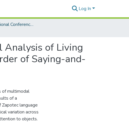
Log In
6th International Conference on Language Documentation and Conservation (ICLDC)
 Analysis of Living
der of Saying-and-
s of multimodal
ults of a
 of Zapotec language
cal variation across
ttention to objects.