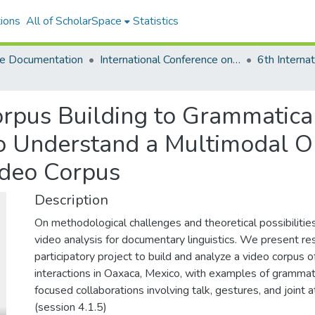
ions
All of ScholarSpace
Statistics
e Documentation
International Conference on Language Documentation and Conservation (ICLDC)
rpus Building to Grammatical
o Understand a Multimodal Or
ideo Corpus
Description
On methodological challenges and theoretical possibilitie
video analysis for documentary linguistics. We present res
participatory project to build and analyze a video corpus
interactions in Oaxaca, Mexico, with examples of grammati
focused collaborations involving talk, gestures, and joint a
(session 4.1.5)