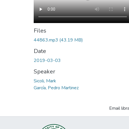
Files
44863.mp3
(43.19 MB)
Date
2019-03-03
Speaker
Sicoli, Mark
García, Pedro Martinez
Email libr