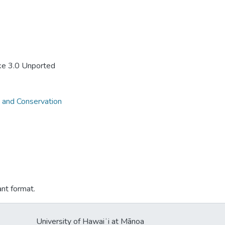
ke 3.0 Unported
 and Conservation
ant format.
University of Hawaiʻi at Mānoa