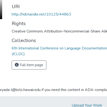
URI
http://hdl.handle.net/10125/44863
Rights
Creative Commons Attribution-Noncommercial-Share Ali
Collections
6th International Conference on Language Documentation
(ICLDC)
Full item page
aryada-l@lists.hawaii.edu if you need this content in ADA-compli
Upload Your Work