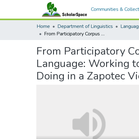
Communities & Collect
Home
Department of Linguistics
Languag
From Participatory Corpus Building to Grammatical Analysis of Living Language: Working to Understand a Multimodal Order of Saying-and-Doing in a Zapotec Video Corpus
From Participatory Co
Language: Working t
Doing in a Zapotec V