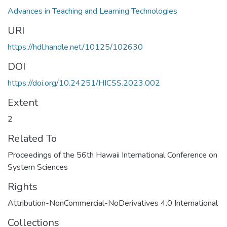
Advances in Teaching and Learning Technologies
URI
https://hdl.handle.net/10125/102630
DOI
https://doi.org/10.24251/HICSS.2023.002
Extent
2
Related To
Proceedings of the 56th Hawaii International Conference on
System Sciences
Rights
Attribution-NonCommercial-NoDerivatives 4.0 International
Collections