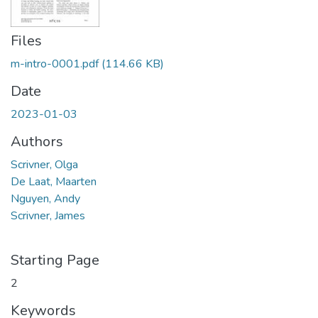
Files
m-intro-0001.pdf
(114.66 KB)
Date
2023-01-03
Authors
Scrivner, Olga
De Laat, Maarten
Nguyen, Andy
Scrivner, James
Starting Page
2
Keywords