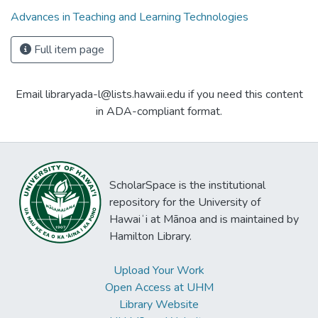
Advances in Teaching and Learning Technologies
Full item page
Email libraryada-l@lists.hawaii.edu if you need this content
in ADA-compliant format.
ScholarSpace is the institutional
repository for the University of
Hawaiʻi at Mānoa and is maintained by
Hamilton Library.
Upload Your Work
Open Access at UHM
Library Website