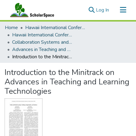
(current)
Log In
Communities & Collections
Home
Hawaii International Conference on System Sciences (HICSS)
All of ScholarSpace
Hawaii International Conference on System Sciences 2023
Collaboration Systems and Technologies
Statistics
Advances in Teaching and Learning Technologies
Introduction to the Minitrack on Advances in Teaching and Learning Technologies
Introduction to the Minitrack on
Advances in Teaching and Learning
Technologies