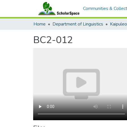
Communities & Collect
Home
Department of Linguistics
Kaipule
BC2-012