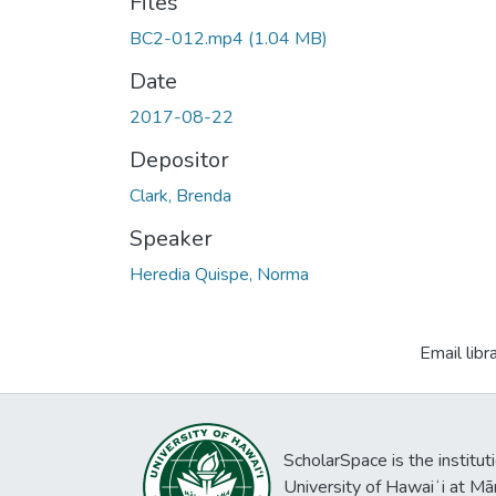
Files
BC2-012.mp4
(1.04 MB)
Date
2017-08-22
Depositor
Clark, Brenda
Speaker
Heredia Quispe, Norma
Email libr
ScholarSpace is the institut
University of Hawaiʻi at Mā