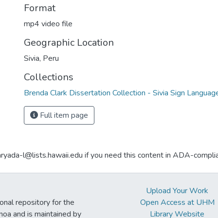
Format
mp4 video file
Geographic Location
Sivia, Peru
Collections
Brenda Clark Dissertation Collection - Sivia Sign Languag
Full item page
aryada-l@lists.hawaii.edu if you need this content in ADA-compli
Upload Your Work
ional repository for the
Open Access at UHM
noa and is maintained by
Library Website