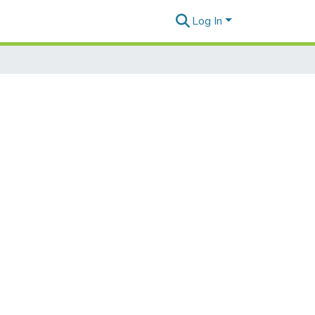
Log In