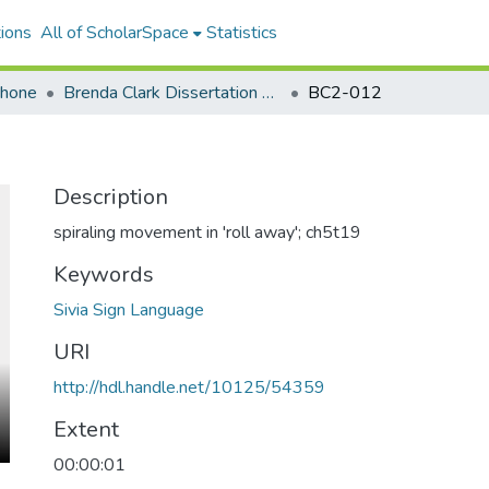
ions
All of ScholarSpace
Statistics
ohone
Brenda Clark Dissertation Collection - Sivia Sign Language
BC2-012
Description
spiraling movement in 'roll away'; ch5t19
Keywords
Sivia Sign Language
URI
http://hdl.handle.net/10125/54359
Extent
00:00:01