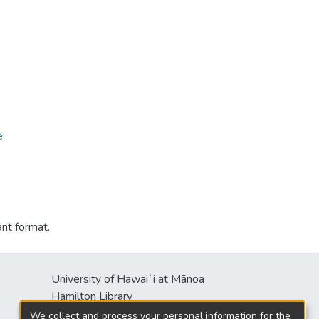
e
ant format.
University of Hawaiʻi at Mānoa
Hamilton Library
2550 McCarthy Mall
We collect and process your personal information for the