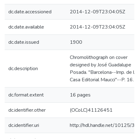
dc.date.accessioned
2014-12-09T23:04:05Z
dc.date.available
2014-12-09T23:04:05Z
dc.date.issued
1900
Chromolithograph on cover
designed by José Guadalupe
dc.description
Posada. "Barcelona--Imp. de la
Casa Editorial Maucci"--P. 16.
dc.format.extent
16 pages
dc.identifier.other
(OCoLC)41126451
dc.identifier.uri
http://hdl.handle.net/10125/3