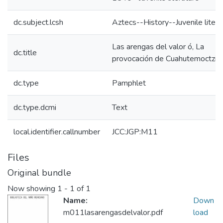
dc.subject.lcsh
Aztecs--History--Juvenile litera
Las arengas del valor ó, La
dc.title
provocación de Cuahutemoctzin
dc.type
Pamphlet
dc.type.dcmi
Text
local.identifier.callnumber
JCC:JGP:M11
Files
Original bundle
Now showing
1 - 1 of 1
Name:
Down
m011lasarengasdelvalor.pdf
load