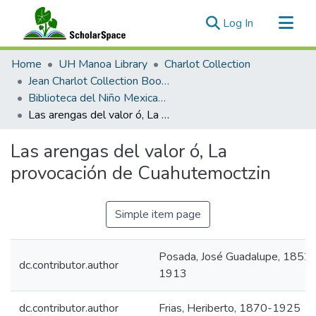
(current)
Log In
Communities & Collections
Home
UH Manoa Library
Charlot Collection
All of ScholarSpace
Jean Charlot Collection Books & Journals
Biblioteca del Niño Mexicano illustrated by José Guadalupe Posada
Statistics
Las arengas del valor ó, La provocación de Cuahutemoctzin
Las arengas del valor ó, La
provocación de Cuahutemoctzin
Simple item page
Posada, José Guadalupe, 1852-
dc.contributor.author
1913
dc.contributor.author
Frias, Heriberto, 1870-1925