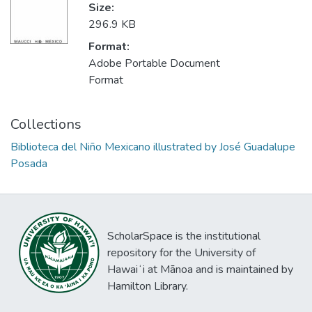
Size:
296.9 KB
Format:
Adobe Portable Document
Format
Collections
Biblioteca del Niño Mexicano illustrated by José Guadalupe
Posada
ScholarSpace is the institutional
repository for the University of
Hawaiʻi at Mānoa and is maintained by
Hamilton Library.