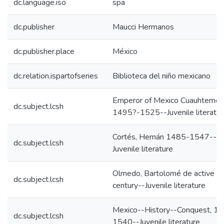
dc.language.iso
spa
dc.publisher
Maucci Hermanos
dc.publisher.place
México
dc.relation.ispartofseries
Biblioteca del niño mexicano
Emperor of Mexico Cuauhtemoc
dc.subject.lcsh
1495?-1525--Juvenile literatur
Cortés, Hernán 1485-1547--
dc.subject.lcsh
Juvenile literature
Olmedo, Bartolomé de active 1
dc.subject.lcsh
century--Juvenile literature
Mexico--History--Conquest, 1
dc.subject.lcsh
1540--Juvenile literature