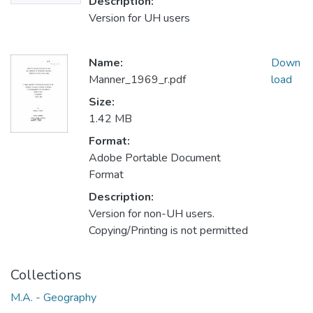
Description:
Version for UH users
Name:
Down
Manner_1969_r.pdf
load
Size:
1.42 MB
Format:
Adobe Portable Document
Format
Description:
Version for non-UH users.
Copying/Printing is not permitted
Collections
M.A. - Geography