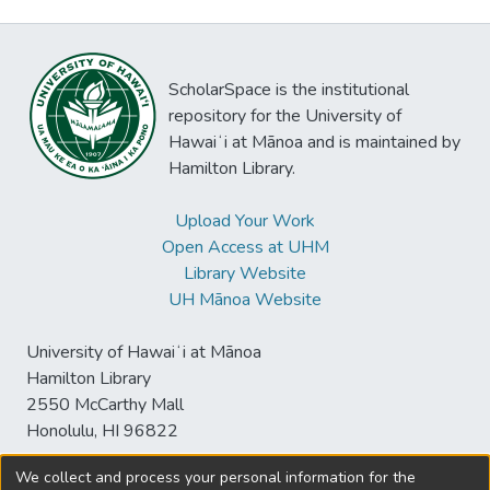
ScholarSpace is the institutional
repository for the University of
Hawaiʻi at Mānoa and is maintained by
Hamilton Library.
Upload Your Work
Open Access at UHM
Library Website
UH Mānoa Website
University of Hawaiʻi at Mānoa
Hamilton Library
2550 McCarthy Mall
Honolulu, HI 96822
We collect and process your personal information for the