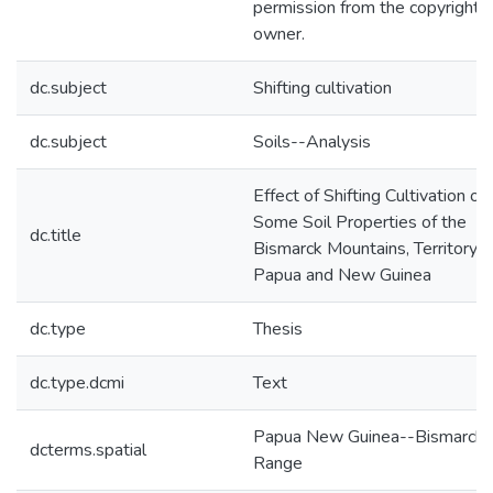
permission from the copyright
owner.
dc.subject
Shifting cultivation
dc.subject
Soils--Analysis
Effect of Shifting Cultivation on
Some Soil Properties of the
dc.title
Bismarck Mountains, Territory o
Papua and New Guinea
dc.type
Thesis
dc.type.dcmi
Text
Papua New Guinea--Bismarck
dcterms.spatial
Range