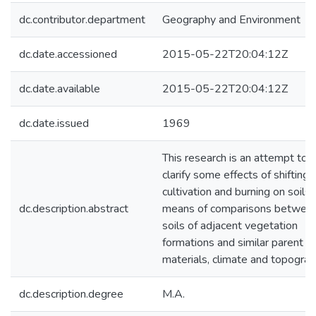
dc.contributor.department
Geography and Environment
dc.date.accessioned
2015-05-22T20:04:12Z
dc.date.available
2015-05-22T20:04:12Z
dc.date.issued
1969
This research is an attempt to
clarify some effects of shifting
cultivation and burning on soils 
dc.description.abstract
means of comparisons betwee
soils of adjacent vegetation
formations and similar parent
materials, climate and topograp
dc.description.degree
M.A.