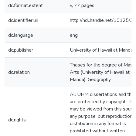
dc.format.extent
v, 77 pages
dc.identifier.uri
http://hdl.handle.net/10125/
dc.language
eng
dc.publisher
University of Hawaii at Manoa
Theses for the degree of Maste
dc.relation
Arts (University of Hawaii at
Manoa). Geography.
All UHM dissertations and the
are protected by copyright. The
may be viewed from this source
any purpose, but reproduction o
dc.rights
distribution in any format is
prohibited without written