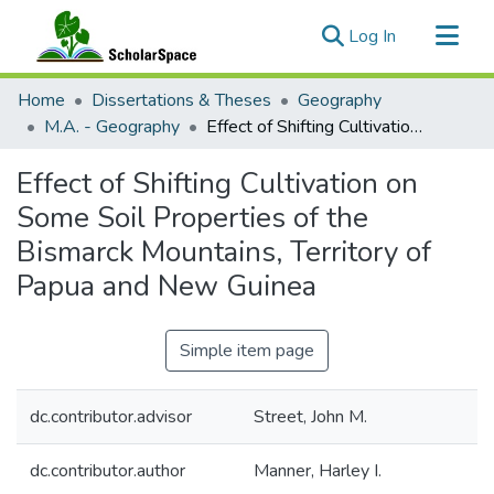
(current)
Log In
Communities & Collections
Home
Dissertations & Theses
Geography
All of ScholarSpace
M.A. - Geography
Effect of Shifting Cultivation on Some Soil Properties of the Bismarck Mountains, Territory of Papua and New Guinea
Statistics
Effect of Shifting Cultivation on
Some Soil Properties of the
Bismarck Mountains, Territory of
Papua and New Guinea
Simple item page
dc.contributor.advisor
Street, John M.
dc.contributor.author
Manner, Harley I.