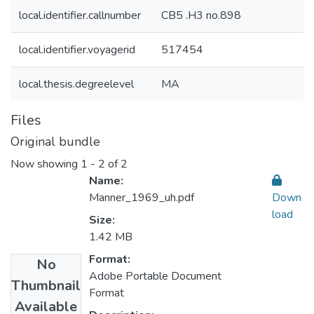
local.identifier.callnumber
CB5 .H3 no.898
local.identifier.voyagerid
517454
local.thesis.degreelevel
MA
Files
Original bundle
Now showing
1 - 2 of 2
Name:
Manner_1969_uh.pdf
Down
load
Size:
1.42 MB
Format:
No
Adobe Portable Document
Thumbnail
Format
Available