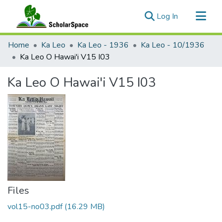
(current)
Log In
Communities & Collections
Home
Ka Leo
Ka Leo - 1936
Ka Leo - 10/1936
All of ScholarSpace
Ka Leo O Hawai'i V15 I03
Statistics
Ka Leo O Hawai'i V15 I03
Files
vol15-no03.pdf
(16.29 MB)