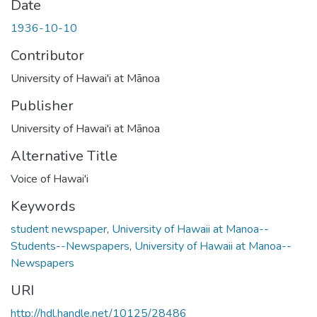
Date
1936-10-10
Contributor
University of Hawai'i at Mānoa
Publisher
University of Hawai'i at Mānoa
Alternative Title
Voice of Hawai'i
Keywords
student newspaper
,
University of Hawaii at Manoa--
Students--Newspapers
,
University of Hawaii at Manoa--
Newspapers
URI
http://hdl.handle.net/10125/28486