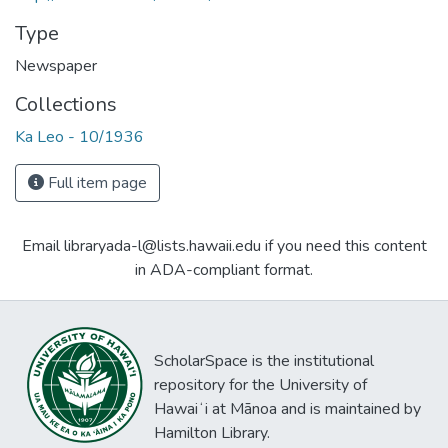
Type
Newspaper
Collections
Ka Leo - 10/1936
Full item page
Email libraryada-l@lists.hawaii.edu if you need this content
in ADA-compliant format.
ScholarSpace is the institutional
repository for the University of
Hawaiʻi at Mānoa and is maintained by
Hamilton Library.