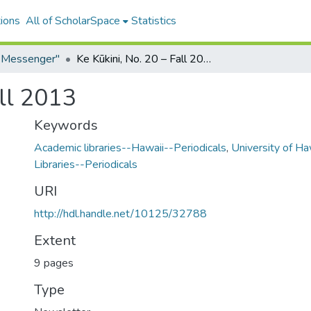
ions
All of ScholarSpace
Statistics
e Messenger"
Ke Kūkini, No. 20 – Fall 2013
all 2013
Keywords
Academic libraries--Hawaii--Periodicals
,
University of Ha
Libraries--Periodicals
URI
http://hdl.handle.net/10125/32788
Extent
9 pages
Type