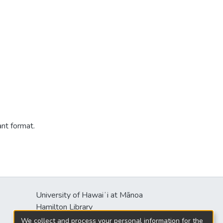
ant format.
University of Hawaiʻi at Mānoa
Hamilton Library
2550 McCarthy Mall
We collect and process your personal information for the