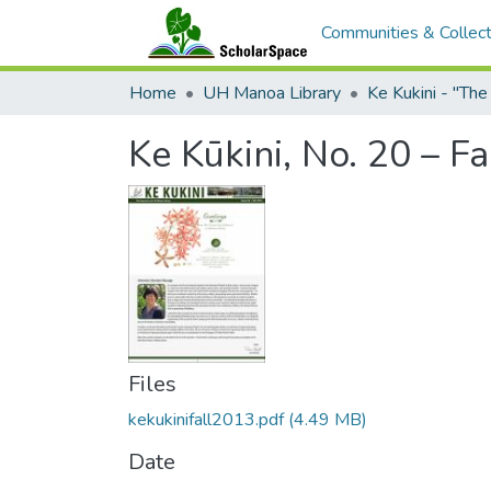
Communities & Collect
Home
UH Manoa Library
Ke Kukini - "Th
Ke Kūkini, No. 20 – F
Files
kekukinifall2013.pdf
(4.49 MB)
Date