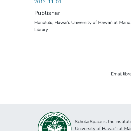
2013-11-01
Publisher
Honolulu, Hawai‘i: University of Hawai‘i at Māno
Library
Email libr
ScholarSpace is the institut
University of Hawaiʻi at Mā