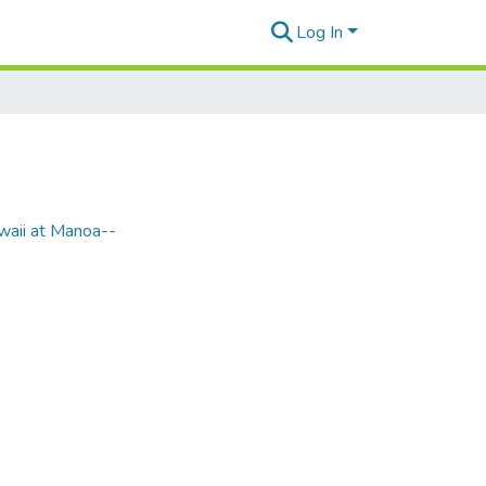
Log In
waii at Manoa--