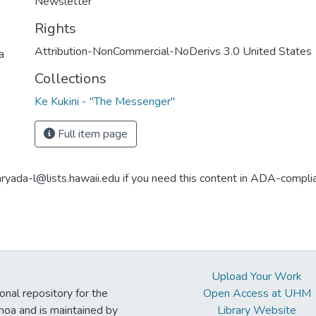
Newsletter
Rights
Attribution-NonCommercial-NoDerivs 3.0 United States
a
Collections
Ke Kukini - "The Messenger"
Full item page
aryada-l@lists.hawaii.edu if you need this content in ADA-compli
Upload Your Work
ional repository for the
Open Access at UHM
noa and is maintained by
Library Website