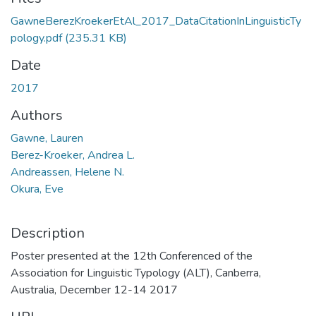
GawneBerezKroekerEtAl_2017_DataCitationInLinguisticTy
pology.pdf
(235.31 KB)
Date
2017
Authors
Gawne, Lauren
Berez-Kroeker, Andrea L.
Andreassen, Helene N.
Okura, Eve
Description
Poster presented at the 12th Conferenced of the
Association for Linguistic Typology (ALT), Canberra,
Australia, December 12-14 2017