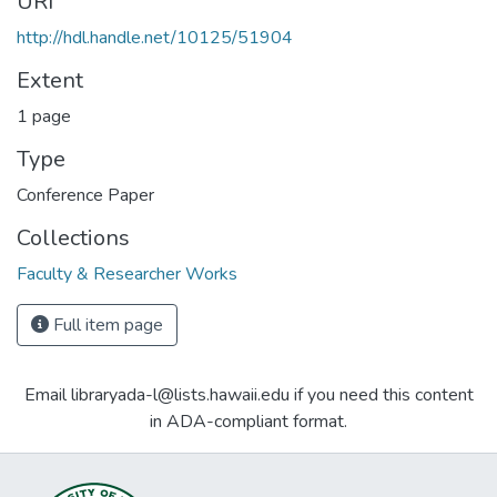
URI
http://hdl.handle.net/10125/51904
Extent
1 page
Type
Conference Paper
Collections
Faculty & Researcher Works
Full item page
Email libraryada-l@lists.hawaii.edu if you need this content
in ADA-compliant format.