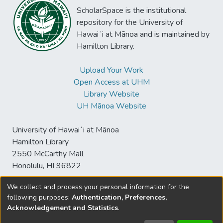
ScholarSpace is the institutional
repository for the University of
Hawaiʻi at Mānoa and is maintained by
Hamilton Library.
Upload Your Work
Open Access at UHM
Library Website
UH Mānoa Website
University of Hawaiʻi at Mānoa
Hamilton Library
2550 McCarthy Mall
Honolulu, HI 96822
We collect and process your personal information for the
following purposes:
Authentication, Preferences,
© University of Hawaiʻi at Mānoa Library
Acknowledgement and Statistics
.
sspace@hawaii.edu
Send
Library Digital Collections