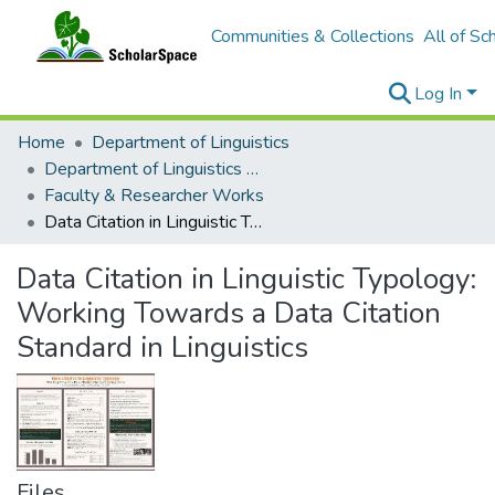
Communities & Collections
All of Sc
Log In
Home
Department of Linguistics
Department of Linguistics Faculty & Researcher Works
Faculty & Researcher Works
Data Citation in Linguistic Typology: Working Towards a Data Citation Standard in Linguistics
Data Citation in Linguistic Typology:
Working Towards a Data Citation
Standard in Linguistics
Files