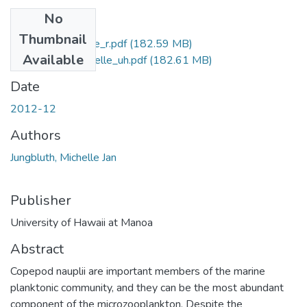
No
Files
Thumbnail
Jungbluth_Michelle_r.pdf
(182.59 MB)
Available
Jungbluth_Michelle_uh.pdf
(182.61 MB)
Date
2012-12
Authors
Jungbluth, Michelle Jan
Publisher
University of Hawaii at Manoa
Abstract
Copepod nauplii are important members of the marine
planktonic community, and they can be the most abundant
component of the microzooplankton. Despite the