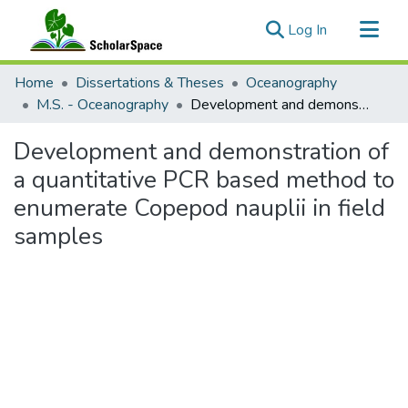
(current)
Log In
Communities & Collections
Home
Dissertations & Theses
Oceanography
All of ScholarSpace
M.S. - Oceanography
Development and demonstration of a quantitative PCR based method to enumerate Copepod nauplii in field samples
Statistics
Development and demonstration of
a quantitative PCR based method to
enumerate Copepod nauplii in field
samples