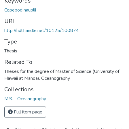
Keywords
Copepod nauplii
URI
http://hdl.handle.net/10125/100874
Type
Thesis
Related To
Theses for the degree of Master of Science (University of
Hawaii at Manoa). Oceanography.
Collections
M.S. - Oceanography
Full item page