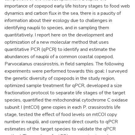
importance of copepod early life history stages to food web
dynamics and carbon flux in the sea, there is a paucity of
information about their ecology due to challenges in
identifying nauplii to species, and in sampling them
quantitatively. I report here on the development and
optimization of a new molecular method that uses
quantitative PCR (qPCR) to identify and estimate the
abundances of nauplii of a common coastal copepod,
Parvocalanus crassirostris, in field samples. The following
experiments were performed towards this goal: I surveyed
the genetic diversity of copepods in the study region,
optimized sample treatment for qPCR, developed a size
fractionation protocol to separate life stages of the target
species, quantified the mitochondrial cytochrome C oxidase
subunit I (mtCOI) gene copies in each P. crassirostris life
stage, tested the effect of food levels on mtCOI copy
number in nauplii, and compared direct counts to qPCR
estimates of the target species to validate the qPCR