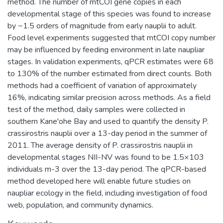
method. The number of mtCOI gene copies in each
developmental stage of this species was found to increase
by ~1.5 orders of magnitude from early nauplii to adult.
Food level experiments suggested that mtCOI copy number
may be influenced by feeding environment in late naupliar
stages. In validation experiments, qPCR estimates were 68
to 130% of the number estimated from direct counts. Both
methods had a coefficient of variation of approximately
16%, indicating similar precision across methods. As a field
test of the method, daily samples were collected in
southern Kane'ohe Bay and used to quantify the density P.
crassirostris nauplii over a 13-day period in the summer of
2011. The average density of P. crassirostris nauplii in
developmental stages NII-NV was found to be 1.5×103
individuals m-3 over the 13-day period. The qPCR-based
method developed here will enable future studies on
naupliar ecology in the field, including investigation of food
web, population, and community dynamics.