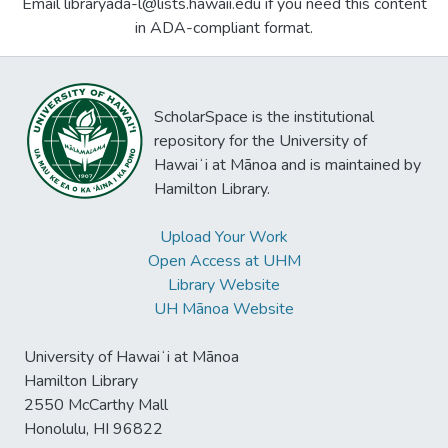
Email libraryada-l@lists.hawaii.edu if you need this content
in ADA-compliant format.
ScholarSpace is the institutional
repository for the University of
Hawaiʻi at Mānoa and is maintained by
Hamilton Library.
Upload Your Work
Open Access at UHM
Library Website
UH Mānoa Website
University of Hawaiʻi at Mānoa
Hamilton Library
2550 McCarthy Mall
Honolulu, HI 96822