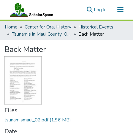
(current)
Log In
Communities & Collections
Home
Center for Oral History
Historical Events
All of ScholarSpace
Tsunamis in Maui County: Oral Histories
Back Matter
Statistics
Back Matter
Files
tsunamismaui_02.pdf
(1.96 MB)
Date