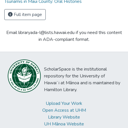
Tsunamis in Maui County: Oral Histories
Full item page
Email libraryada-l@lists.hawaii.edu if you need this content
in ADA-compliant format.
ScholarSpace is the institutional
repository for the University of
Hawaiʻi at Mānoa and is maintained by
Hamilton Library.
Upload Your Work
Open Access at UHM
Library Website
UH Mānoa Website