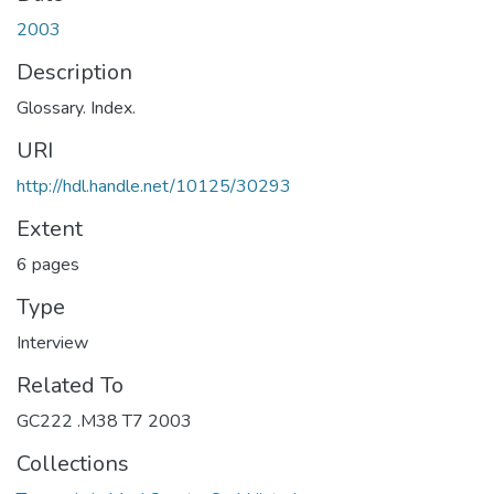
2003
Description
Glossary. Index.
URI
http://hdl.handle.net/10125/30293
Extent
6 pages
Type
Interview
Related To
GC222 .M38 T7 2003
Collections