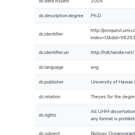
dc.date.issued
2005
dc.description.degree
Ph.D.
http://proquest.umi
dc.identifier
index=0&did=982
dc.identifier.uri
http://hdl.handle.n
dc.language
eng
dc.publisher
University of Hawaii
dc.relation
Theses for the degre
All UHM dissertations
dc.rights
any format is prohibi
dc.subject
Biology, Oceanograp