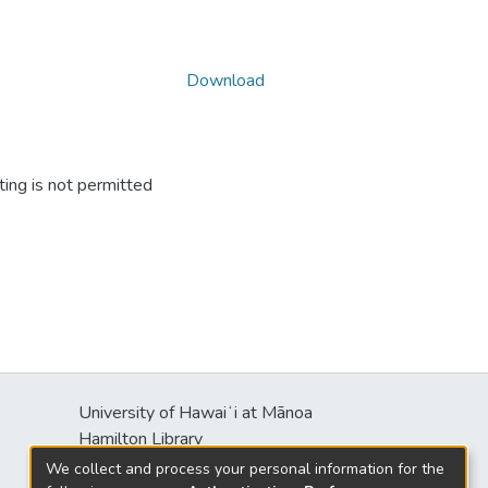
Download
ing is not permitted
University of Hawaiʻi at Mānoa
Hamilton Library
2550 McCarthy Mall
We collect and process your personal information for the