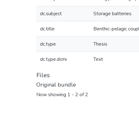
dc.subject
Storage batteries
dc.title
Benthic-pelagic coupl
dc.type
Thesis
dc.type.dcmi
Text
Files
Original bundle
Now showing
1 - 2 of 2