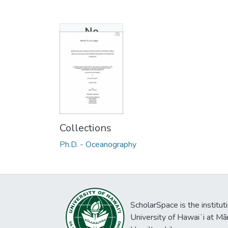
No
Thumbnail
Available
Collections
Ph.D. - Oceanography
ScholarSpace is the institut
University of Hawaiʻi at Mā