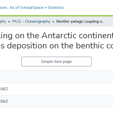
ions
All of ScholarSpace
Statistics
phy
Ph.D. - Oceanography
Benthic-pelagic coupling on the Antarctic continental shelf: impacts of seasonal phytodetritus deposition on the benthic community
ing on the Antarctic continent
us deposition on the benthic 
Simple item page
:06Z
:06Z