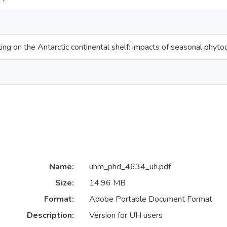
ing on the Antarctic continental shelf: impacts of seasonal phyt
Name:
uhm_phd_4634_uh.pdf
Size:
14.96 MB
Format:
Adobe Portable Document Format
Description:
Version for UH users