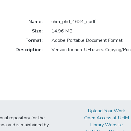
Name:
uhm_phd_4634_r.pdf
Size:
14.96 MB
Format:
Adobe Portable Document Format
Description:
Version for non-UH users. Copying/Print
Upload Your Work
ional repository for the
Open Access at UHM
noa and is maintained by
Library Website