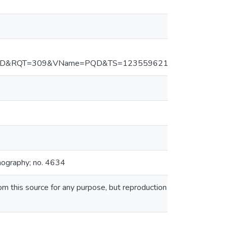
PQD&RQT=309&VName=PQD&TS=1235596218&clientId=234
nography; no. 4634
this source for any purpose, but reproduction or distribution in