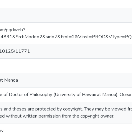
.com/pqdweb?
834831&SrchMode=2&sid=7&Fmt=2&VInst=PROD&VType=
et/10125/11771
 at Manoa
e of Doctor of Philosophy (University of Hawaii at Manoa). Ocea
 and theses are protected by copyright. They may be viewed from 
ted without written permission from the copyright owner.
hy