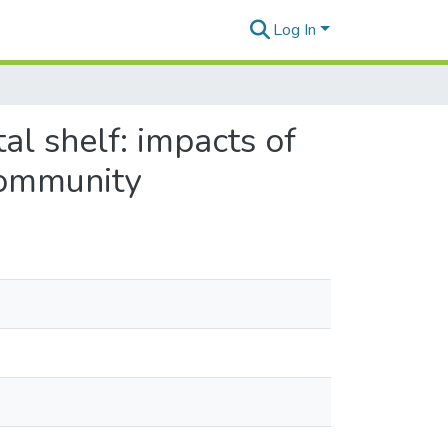
Log In
al shelf: impacts of
community