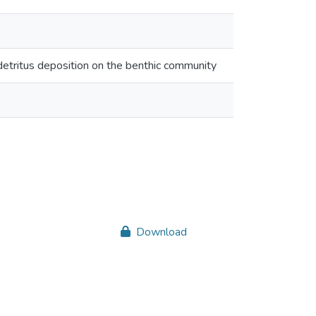
odetritus deposition on the benthic community
Download