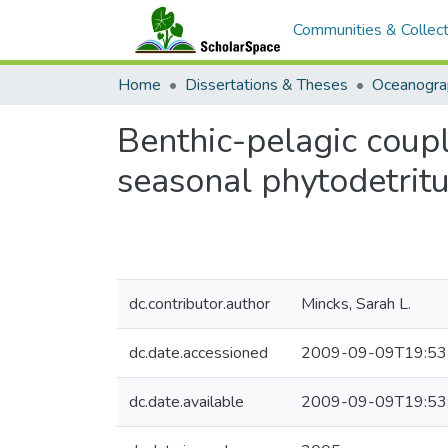
Communities & Collect
Home
Dissertations & Theses
Oceanogra
Benthic-pelagic coupl
seasonal phytodetrit
dc.contributor.author
Mincks, Sarah L.
dc.date.accessioned
2009-09-09T19:53
dc.date.available
2009-09-09T19:53