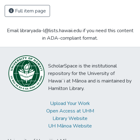
Full item page
Email libraryada-l@lists.hawaii.edu if you need this content
in ADA-compliant format.
ScholarSpace is the institutional
repository for the University of
Hawaiʻi at Mānoa and is maintained by
Hamilton Library.
Upload Your Work
Open Access at UHM
Library Website
UH Mānoa Website