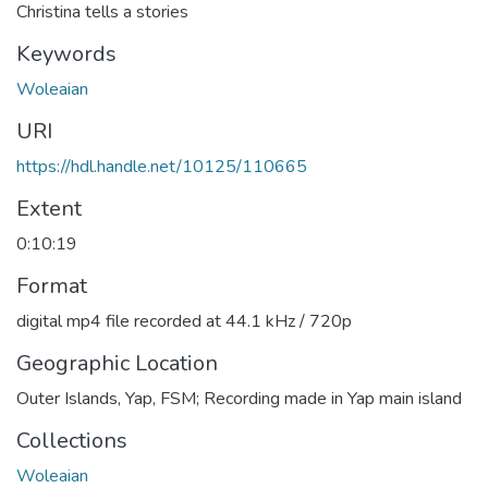
Christina tells a stories
Keywords
Woleaian
URI
https://hdl.handle.net/10125/110665
Extent
0:10:19
Format
digital mp4 file recorded at 44.1 kHz / 720p
Geographic Location
Outer Islands, Yap, FSM; Recording made in Yap main island
Collections
Woleaian