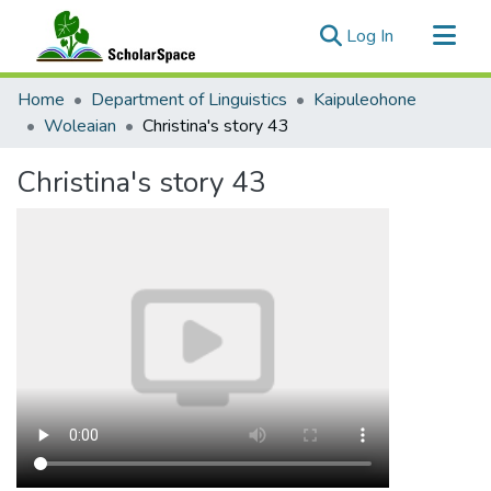
(current)
Log In
Communities & Collections
Home
Department of Linguistics
Kaipuleohone
All of ScholarSpace
Woleaian
Christina's story 43
Statistics
Christina's story 43