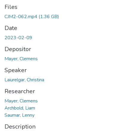
Files
CJM2-062.mp4
(1.36 GB)
Date
2023-02-09
Depositor
Mayer, Clemens
Speaker
Laiurelgar, Christina
Researcher
Mayer, Clemens
Archbold, Liam
Saumar, Lenny
Description