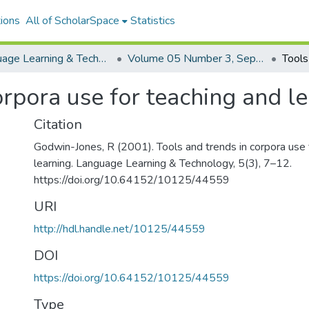
ions
All of ScholarSpace
Statistics
Language Learning & Technology
Volume 05 Number 3, September 2001 Special Issue Using Corpora in Language Teaching and Learning
orpora use for teaching and l
Citation
Godwin-Jones, R (2001). Tools and trends in corpora use 
learning. Language Learning & Technology, 5(3), 7–12.
https://doi.org/10.64152/10125/44559
URI
http://hdl.handle.net/10125/44559
DOI
https://doi.org/10.64152/10125/44559
Type