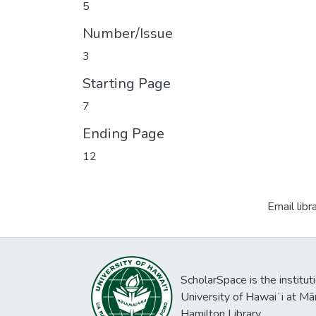
5
Number/Issue
3
Starting Page
7
Ending Page
12
Email libr
ScholarSpace is the institut
University of Hawaiʻi at Mā
Hamilton Library.