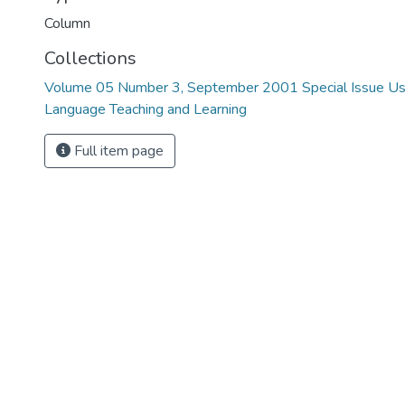
Column
Collections
Volume 05 Number 3, September 2001 Special Issue Usi
Language Teaching and Learning
Full item page