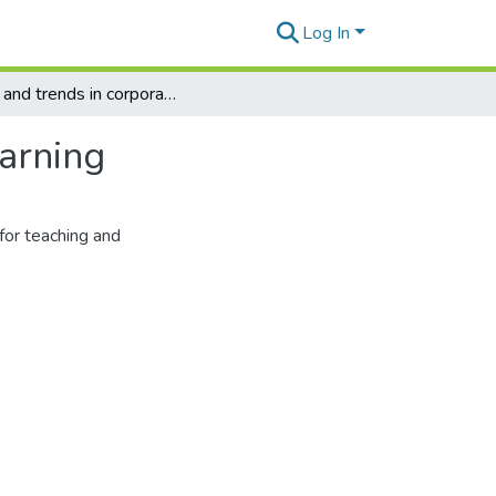
Log In
Tools and trends in corpora use for teaching and learning
earning
for teaching and