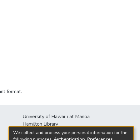
ant format.
University of Hawaiʻi at Mānoa
Hamilton Library
2550 McCarthy Mall
We collect and process your personal information for the
Honolulu, HI 96822
following purposes:
Authentication, Preferences,