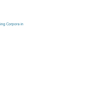
ng Corpora in