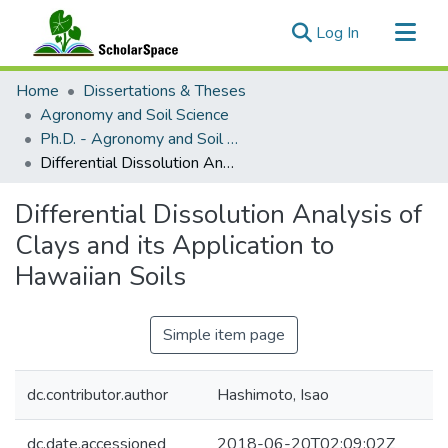
(current)
Log In
Communities & Collections
Home
Dissertations & Theses
All of ScholarSpace
Agronomy and Soil Science
Ph.D. - Agronomy and Soil Science
Statistics
Differential Dissolution Analysis of Clays and its Application to Hawaiian Soils
Differential Dissolution Analysis of
Clays and its Application to
Hawaiian Soils
Simple item page
dc.contributor.author
Hashimoto, Isao
dc.date.accessioned
2018-06-20T02:09:02Z