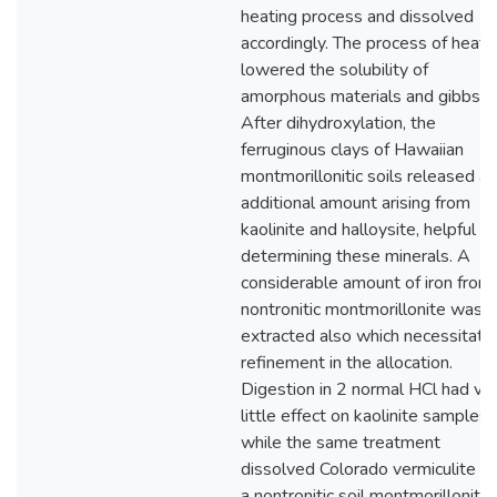
heating process and dissolved
accordingly. The process of heati
lowered the solubility of
amorphous materials and gibbsite
After dihydroxylation, the
ferruginous clays of Hawaiian
montmorillonitic soils released an
additional amount arising from
kaolinite and halloysite, helpful in
determining these minerals. A
considerable amount of iron from
nontronitic montmorillonite was
extracted also which necessitate
refinement in the allocation.
Digestion in 2 normal HCl had ve
little effect on kaolinite samples
while the same treatment
dissolved Colorado vermiculite a
a nontronitic soil montmorillonite