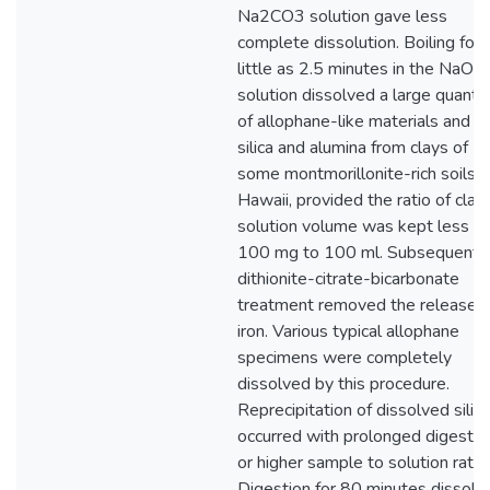
Na2CO3 solution gave less
complete dissolution. Boiling for 
little as 2.5 minutes in the NaOH
solution dissolved a large quantit
of allophane-like materials and f
silica and alumina from clays of
some montmorillonite-rich soils o
Hawaii, provided the ratio of clay
solution volume was kept less t
100 mg to 100 ml. Subsequent
dithionite-citrate-bicarbonate
treatment removed the released
iron. Various typical allophane
specimens were completely
dissolved by this procedure.
Reprecipitation of dissolved silica
occurred with prolonged digestio
or higher sample to solution ratio.
Digestion for 80 minutes dissolv