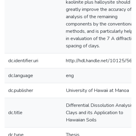
kaolinite plus halloysite should
greatly improve the accuracy of
analysis of the remaining
components by the conventional
methods, and is particularly helpf
in evaluation of the 7 A diffractio
spacing of clays.
dc.identifier.uri
http://hdl.handle.net/10125/56
dc.language
eng
dc.publisher
University of Hawaii at Manoa
Differential Dissolution Analysis 
dc.title
Clays and its Application to
Hawaiian Soils
dc.type
Thesis