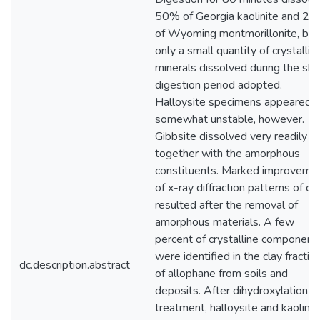
50% of Georgia kaolinite and 2
of Wyoming montmorillonite, but
only a small quantity of crystallin
minerals dissolved during the sho
digestion period adopted.
Halloysite specimens appeared
somewhat unstable, however.
Gibbsite dissolved very readily
together with the amorphous
constituents. Marked improveme
of x-ray diffraction patterns of cl
resulted after the removal of
amorphous materials. A few
percent of crystalline component
were identified in the clay fractio
dc.description.abstract
of allophane from soils and
deposits. After dihydroxylation
treatment, halloysite and kaolinit