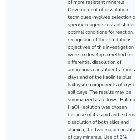
of more resistant minerals.
Development of dissolution
techniques involves selection of
specific reagents, establishment 
optimal conditions for reaction, a
recognition of their limitations. Th
objectives of this investigation
were to develop a method for
differential dissolution of
amorphous constituents from soil
clays and of the kaolinite plus
halloysite components of crystall
soil clays. The results may be
summarized as follows: Half nor
HaOH solution was chosen
because of its rapid and extensiv
dissolution of both silica and
alumina, the two major constitue
of clay minerals. Use of 2%