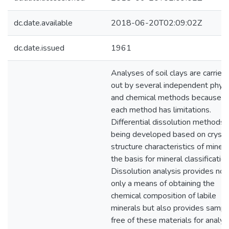
dc.date.available
2018-06-20T02:09:02Z
dc.date.issued
1961
Analyses of soil clays are carried
out by several independent physi
and chemical methods because
each method has limitations.
Differential dissolution methods 
being developed based on crysta
structure characteristics of minera
the basis for mineral classification
Dissolution analysis provides not
only a means of obtaining the
chemical composition of labile
minerals but also provides sampl
free of these materials for analys