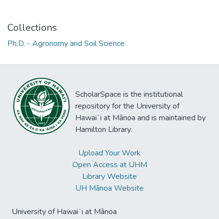
Collections
Ph.D. - Agronomy and Soil Science
ScholarSpace is the institutional
repository for the University of
Hawaiʻi at Mānoa and is maintained by
Hamilton Library.
Upload Your Work
Open Access at UHM
Library Website
UH Mānoa Website
University of Hawaiʻi at Mānoa