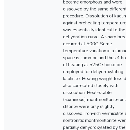
became amorphous and were
dissolved by the same differentia
procedure. Dissolution of kaolinit
against preheating temperature
was essentially identical to the
dehydration curve. A sharp break
occurred at 500C. Some
temperature variation in a furnace
space is common and thus 4 hour
of heating at 525C should be
employed for dehydroxylating
kaolinite. Heating weight loss da
also correlated closely with
dissolution. Heat-stable
(aluminous) montmorillonite and
chlorite were only slightly
dissolved. Iron-rich vermiculite a
nontronitic montmorillonite were
partially dehydroxylated by the