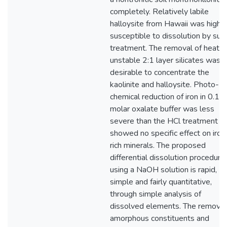
completely. Relatively labile
halloysite from Hawaii was highly
susceptible to dissolution by suc
treatment. The removal of heat-
unstable 2:1 layer silicates was
desirable to concentrate the
kaolinite and halloysite. Photo-
chemical reduction of iron in 0.12
molar oxalate buffer was less
severe than the HCl treatment b
showed no specific effect on iron
rich minerals. The proposed
differential dissolution procedure
using a NaOH solution is rapid,
simple and fairly quantitative,
through simple analysis of
dissolved elements. The removal
amorphous constituents and