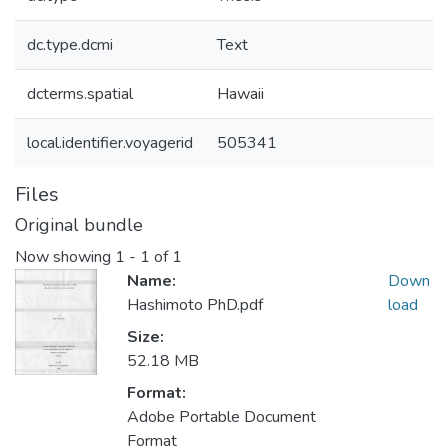
dc.type.dcmi
Text
dcterms.spatial
Hawaii
local.identifier.voyagerid
505341
Files
Original bundle
Now showing
1 - 1 of 1
Name:
Down
Hashimoto PhD.pdf
load
Size:
52.18 MB
Format:
Adobe Portable Document
Format