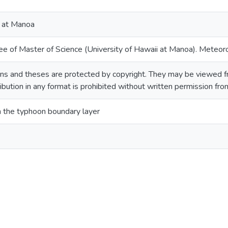
i at Manoa
ee of Master of Science (University of Hawaii at Manoa). Meteor
ns and theses are protected by copyright. They may be viewed fr
ribution in any format is prohibited without written permission fr
 in the typhoon boundary layer