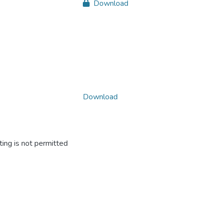
Download
Download
ing is not permitted