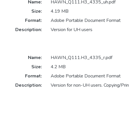
Name:
HAWN_Q111.H3_4335_uh.pdf
Size:
4.19 MB
Format:
Adobe Portable Document Format
Description:
Version for UH users
Name:
HAWN_Q111.H3_4335_r.pdf
Size:
4.2 MB
Format:
Adobe Portable Document Format
Description:
Version for non-UH users. Copying/Print