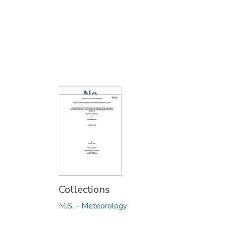
No
Thumbnail
Available
Collections
M.S. - Meteorology