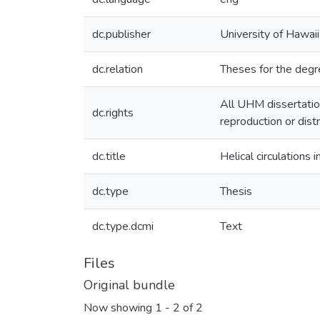
dc.publisher
University of Hawai
dc.relation
Theses for the degr
All UHM dissertatio
dc.rights
reproduction or dist
dc.title
Helical circulations
dc.type
Thesis
dc.type.dcmi
Text
Files
Original bundle
Now showing
1 - 2 of 2