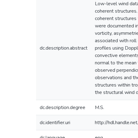
Low-level wind dat
coherent structures.
coherent structures 
were documented in 9
vorticity, asymmetr
associated with roll
dc.description.abstract
profiles using Doppl
convective elements,
normal to the mean 
observed perpendicul
observations and th
structures within tr
the structural wind 
dc.description.degree
M.S.
dc.identifier.uri
http://hdl.handle.
dc.language
eng