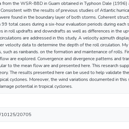
a from the WSR-88D in Guam obtained in Typhoon Dale (1996) a
 Consistent with the results of previous studies of Atlantic hurri
were found in the boundary layer of both storms. Coherent structu
9 total cases during a six-hour evaluation periods during each sto
ies in roll updrafts and downdrafts as well as differences in t
 circulations are addressed in this study. A velocity azimuth disp
er velocity data to determine the depth of the roll circulation. M
 such as rainbands. on the formation and maintenance of rolls. Fina
flow are explored. Convergence and divergence patterns and tra
ar to the mean flow are and presented here. This research suppor
eory. The results presented here can be used to help validate th
opical cyclones. Moreover, the wind variations documented in this
damage potential in tropical cyclones.
net/10125/20705