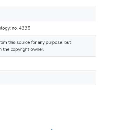
ology; no. 4335
om this source for any purpose, but
om the copyright owner.