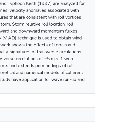
nd Typhoon Keith (1997) are analyzed for
canes, velocity anomalies associated with
res that are consistent with roll vortices
rm. Storm relative roll location, roll
he upward and downward momentum fluxes
lay (V AD) technique is used to obtain wind
y work shows the effects of terrain and
lly, signatures of transverse circulations
nsverse circulations of ~5 m s-1 were
ts and extends prior findings of roll
eoretical and numerical models of coherent
 study have application for wave run-up and