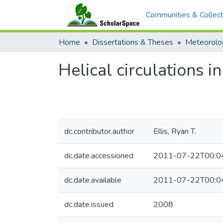
Communities & Collect
Home
Dissertations & Theses
Meteorolo
Helical circulations 
dc.contributor.author
Ellis, Ryan T.
dc.date.accessioned
2011-07-22T00:0
dc.date.available
2011-07-22T00:0
dc.date.issued
2008