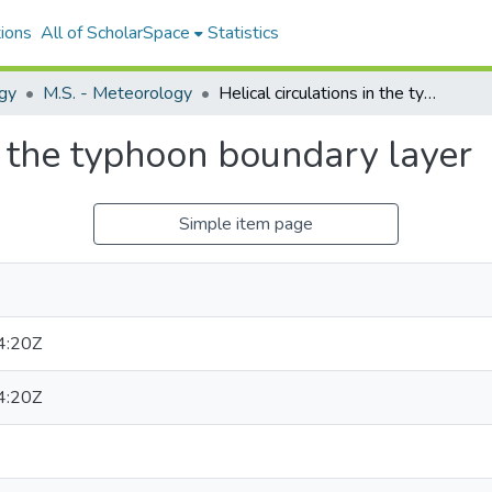
ions
All of ScholarSpace
Statistics
gy
M.S. - Meteorology
Helical circulations in the typhoon boundary layer
in the typhoon boundary layer
Simple item page
4:20Z
4:20Z