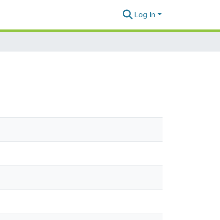
Log In