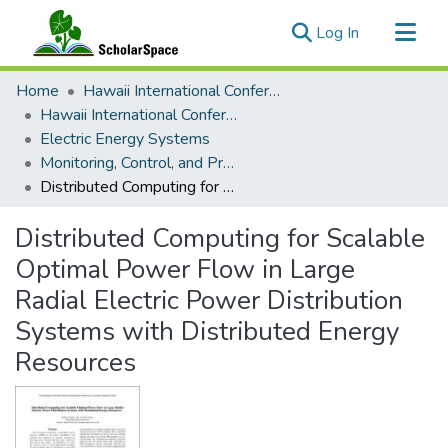
(current)
Log In
Communities & Collections
Home
Hawaii International Conference on System Sciences (HICSS)
All of ScholarSpace
Hawaii International Conference on System Sciences 2023
Electric Energy Systems
Statistics
Monitoring, Control, and Protection
Distributed Computing for Scalable Optimal Power Flow in Large Radial Electric Power Distribution Systems with Distributed Energy Resources
Distributed Computing for Scalable
Optimal Power Flow in Large
Radial Electric Power Distribution
Systems with Distributed Energy
Resources