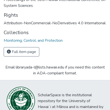
System Sciences
Rights
Attribution-NonCommercial-NoDerivatives 4.0 International
Collections
Monitoring, Control, and Protection
Full item page
Email libraryada-l@lists.hawaii.edu if you need this content
in ADA-compliant format.
ScholarSpace is the institutional
repository for the University of
Hawaiʻi at Mānoa and is maintained by