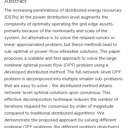
Abstract
The increasing penetrations of distributed energy resources
(DERs) at the power distribution level augments the
complexity of optimally operating the grid edge assets,
primarily because of the nonlinearity and scale of the
system. An alternative is to solve the relaxed convex or
linear-approximated problem, but these methods lead to
sub-optimal or power-flow infeasible solutions. This paper
proposes a scalable and fast approach to solve the large
nonlinear optimal power flow (OPF) problem using a
developed distributed method. The full network-level OPF
problem is decomposed into multiple smaller sub-problems
that are easy to solve - the distributed method attains
network-level optimal solutions upon consensus. This
effective decomposition technique reduces the number of
iterations required for consensus by order of magnitude
compared to traditional distributed algorithms. We
demonstrate the proposed approach by solving different
nonlinear OPF problems (for different problem objectives)