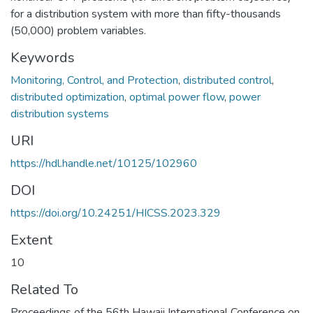
for a distribution system with more than fifty-thousands
(50,000) problem variables.
Keywords
Monitoring, Control, and Protection
,
distributed control
,
distributed optimization
,
optimal power flow
,
power
distribution systems
URI
https://hdl.handle.net/10125/102960
DOI
https://doi.org/10.24251/HICSS.2023.329
Extent
10
Related To
Proceedings of the 56th Hawaii International Conference on