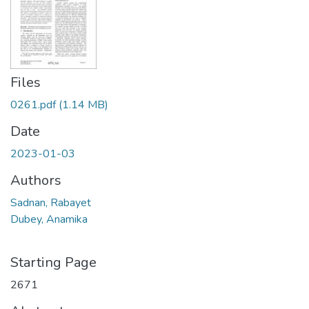
Files
0261.pdf
(1.14 MB)
Date
2023-01-03
Authors
Sadnan, Rabayet
Dubey, Anamika
Starting Page
2671