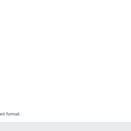
ant format.