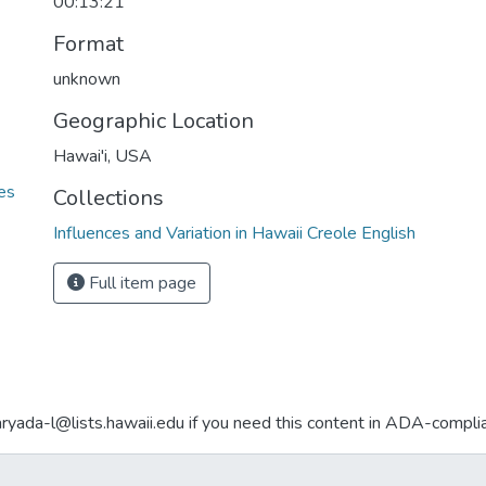
00:13:21
Format
unknown
Geographic Location
Hawai'i, USA
ies
Collections
Influences and Variation in Hawaii Creole English
Full item page
aryada-l@lists.hawaii.edu if you need this content in ADA-compli