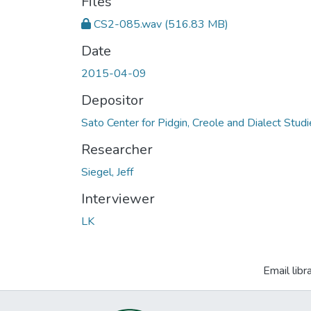
Files
CS2-085.wav
(516.83 MB)
Date
2015-04-09
Depositor
Sato Center for Pidgin, Creole and Dialect Stud
Researcher
Siegel, Jeff
Interviewer
LK
Email libr