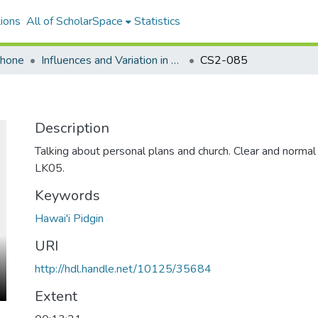
ions
All of ScholarSpace
Statistics
ohone
Influences and Variation in Hawaii Creole English
CS2-085
Description
Talking about personal plans and church. Clear and norma
LK05.
Keywords
Hawai'i Pidgin
URI
http://hdl.handle.net/10125/35684
Extent