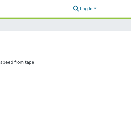
Log In
l speed from tape