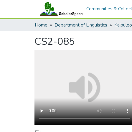
Communities & Collect
Home
Department of Linguistics
Kaipule
CS2-085