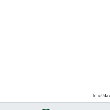
Email libr