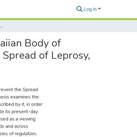
Log In
auma in a Hawaiian Body of Knowledge. A Case Study of An Act to Prevent the Spread of Leprosy, 1865
aiian Body of
 Spread of Leprosy,
 Prevent the Spread
hesis examines the
ribed by it, in order
ate its present-day
used as a viewing
ods and across
cies of regulation,