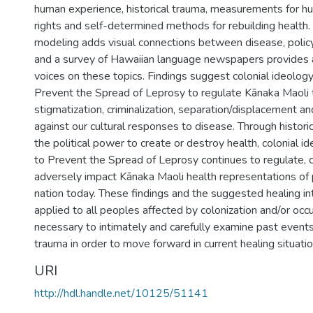
human experience, historical trauma, measurements for h
rights and self-determined methods for rebuilding health.
modeling adds visual connections between disease, policy
and a survey of Hawaiian language newspapers provides a
voices on these topics. Findings suggest colonial ideology
Prevent the Spread of Leprosy to regulate Kānaka Maoli
stigmatization, criminalization, separation/displacement a
against our cultural responses to disease. Through histori
the political power to create or destroy health, colonial i
to Prevent the Spread of Leprosy continues to regulate, 
adversely impact Kānaka Maoli health representations of 
nation today. These findings and the suggested healing in
applied to all peoples affected by colonization and/or occu
necessary to intimately and carefully examine past events 
trauma in order to move forward in current healing situatio
URI
http://hdl.handle.net/10125/51141