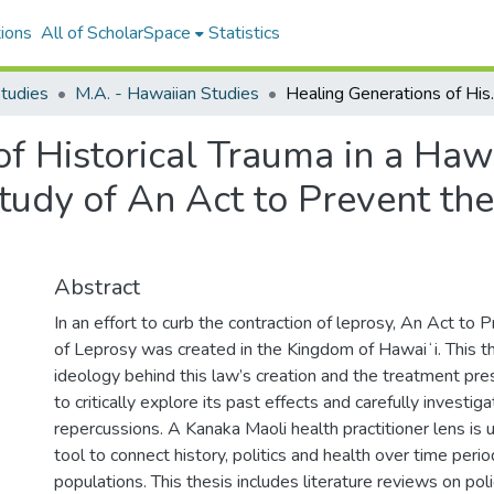
ions
All of ScholarSpace
Statistics
tudies
M.A. - Hawaiian Studies
Healing Generations of Historical Tr
of Historical Trauma in a Haw
udy of An Act to Prevent the
Abstract
In an effort to curb the contraction of leprosy, An Act to
of Leprosy was created in the Kingdom of Hawaiʻi. This t
ideology behind this law’s creation and the treatment presc
to critically explore its past effects and carefully investig
repercussions. A Kanaka Maoli health practitioner lens is 
tool to connect history, politics and health over time peri
populations. This thesis includes literature reviews on poli