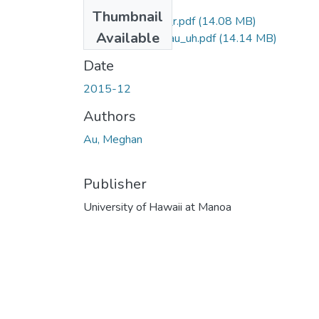
Thumbnail
2015-12-ma-au_r.pdf
(14.08 MB)
Available
2015-12-ma-au_uh.pdf
(14.14 MB)
Date
2015-12
Authors
Au, Meghan
Publisher
University of Hawaii at Manoa