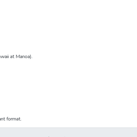
awaii at Manoa).
ant format.