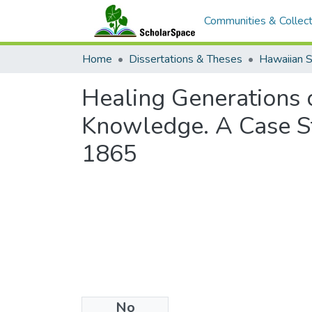
Communities & Collect
Home
Dissertations & Theses
Hawaiian S
Healing Generations 
Knowledge. A Case St
1865
No
Files