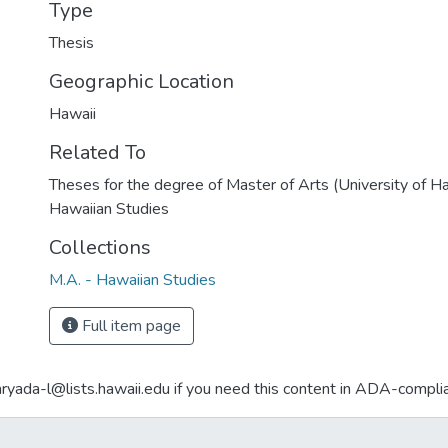
Type
Thesis
Geographic Location
Hawaii
Related To
Theses for the degree of Master of Arts (University of H
Hawaiian Studies
Collections
M.A. - Hawaiian Studies
Full item page
aryada-l@lists.hawaii.edu if you need this content in ADA-compli