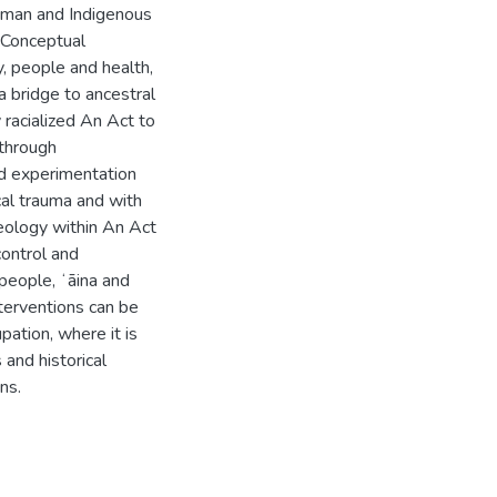
uman and Indigenous
 Conceptual
, people and health,
 bridge to ancestral
 racialized An Act to
 through
nd experimentation
cal trauma and with
deology within An Act
control and
people, ʻāina and
terventions can be
pation, where it is
and historical
ns.