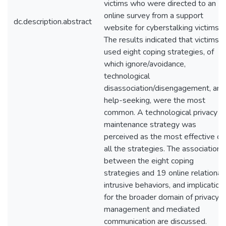
victims who were directed to an
online survey from a support
dc.description.abstract
website for cyberstalking victims.
The results indicated that victims
used eight coping strategies, of
which ignore/avoidance,
technological
disassociation/disengagement, and
help-seeking, were the most
common. A technological privacy
maintenance strategy was
perceived as the most effective of
all the strategies. The association
between the eight coping
strategies and 19 online relational
intrusive behaviors, and implication
for the broader domain of privacy
management and mediated
communication are discussed.