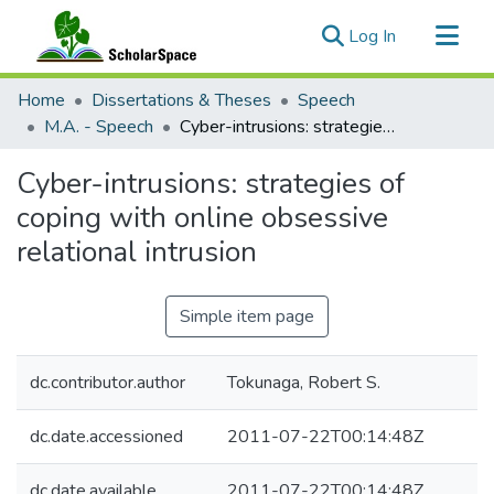
(current)
Log In
Communities & Collections
Home
Dissertations & Theses
Speech
All of ScholarSpace
M.A. - Speech
Cyber-intrusions: strategies of coping with online obsessive relational intrusion
Statistics
Cyber-intrusions: strategies of
coping with online obsessive
relational intrusion
Simple item page
dc.contributor.author
Tokunaga, Robert S.
dc.date.accessioned
2011-07-22T00:14:48Z
dc.date.available
2011-07-22T00:14:48Z