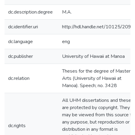
dc.description.degree
M.A.
dc.identifier.uri
http://hdl.handle.net/10125/2090
dc.language
eng
dc.publisher
University of Hawaii at Manoa
Theses for the degree of Master o
dc.relation
Arts (University of Hawaii at
Manoa). Speech; no. 3428
All UHM dissertations and theses
are protected by copyright. They
may be viewed from this source fo
any purpose, but reproduction or
dc.rights
distribution in any format is