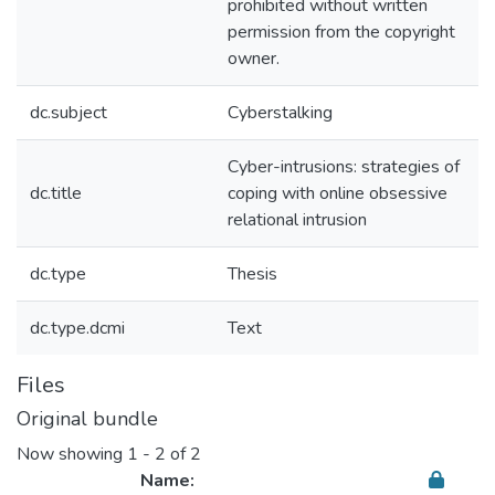
prohibited without written
permission from the copyright
owner.
dc.subject
Cyberstalking
Cyber-intrusions: strategies of
dc.title
coping with online obsessive
relational intrusion
dc.type
Thesis
dc.type.dcmi
Text
Files
Original bundle
Now showing
1 - 2 of 2
Name: