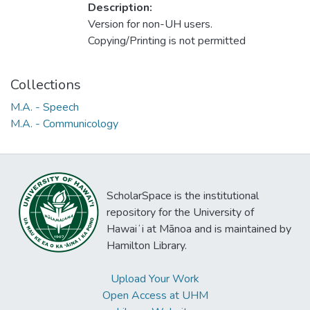
Description:
Version for non-UH users.
Copying/Printing is not permitted
Collections
M.A. - Speech
M.A. - Communicology
ScholarSpace is the institutional
repository for the University of
Hawaiʻi at Mānoa and is maintained by
Hamilton Library.
Upload Your Work
Open Access at UHM