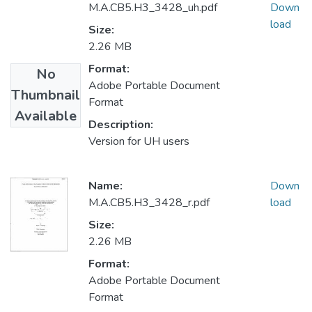
M.A.CB5.H3_3428_uh.pdf
Down
load
Size:
2.26 MB
Format:
No
Adobe Portable Document
Thumbnail
Format
Available
Description:
Version for UH users
Name:
Down
M.A.CB5.H3_3428_r.pdf
load
Size:
2.26 MB
Format:
Adobe Portable Document
Format