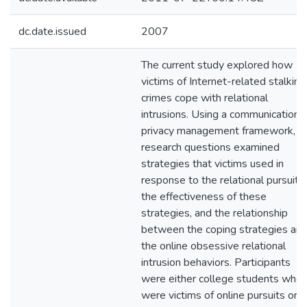
dc.date.issued
2007
The current study explored how
victims of Internet-related stalking
crimes cope with relational
intrusions. Using a communication
privacy management framework,
research questions examined
strategies that victims used in
response to the relational pursuit,
the effectiveness of these
strategies, and the relationship
between the coping strategies an
the online obsessive relational
intrusion behaviors. Participants
were either college students who
were victims of online pursuits or