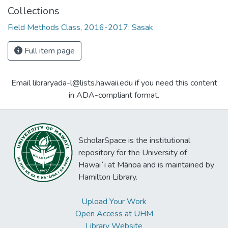
Collections
Field Methods Class, 2016-2017: Sasak
Full item page
Email libraryada-l@lists.hawaii.edu if you need this content
in ADA-compliant format.
ScholarSpace is the institutional
repository for the University of
Hawaiʻi at Mānoa and is maintained by
Hamilton Library.
Upload Your Work
Open Access at UHM
Library Website