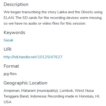
Description
We began transcribing the story Lakka and the Ghosts using
ELAN. The SD cards for the recording devices were missing,
so we have no audio or video files for this session.
Keywords
Sasak
URI
http://hdl.handle.net/10125/47627
Format
jpg files
Geographic Location
Ampenan, Mataram (municipality), Lombok, West Nusa
Tenggara Barat, Indonesia; Recording made in Honolulu, HI,
USA