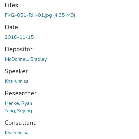
Files
FM2-051-RH-01.jpg
(4.35 MB)
Date
2016-11-15
Depositor
McDonnell, Bradley
Speaker
Khairunnisa
Researcher
Henke, Ryan
Yang, Sejung
Consultant
Khairunnisa