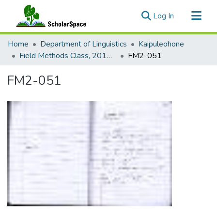
(current)
Log In
Communities & Collections
Home
Department of Linguistics
Kaipuleohone
All of ScholarSpace
Field Methods Class, 2016-2017: Sasak
FM2-051
Statistics
FM2-051