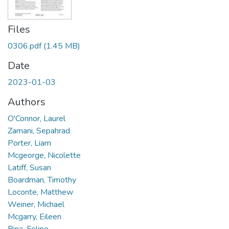
Files
0306.pdf
(1.45 MB)
Date
2023-01-03
Authors
O'Connor, Laurel
Zamani, Sepahrad
Porter, Liam
Mcgeorge, Nicolette
Latiff, Susan
Boardman, Timothy
Loconte, Matthew
Weiner, Michael
Mcgarry, Eileen