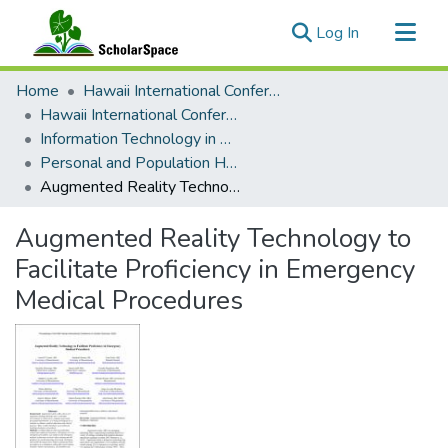
(current)
Log In
Communities & Collections
Home
Hawaii International Conference on System Sciences (HICSS)
All of ScholarSpace
Hawaii International Conference on System Sciences 2023
Information Technology in Healthcare
Statistics
Personal and Population Health Technologies in Disease Surveillance
Augmented Reality Technology to Facilitate Proficiency in Emergency Medical Procedures
Augmented Reality Technology to
Facilitate Proficiency in Emergency
Medical Procedures