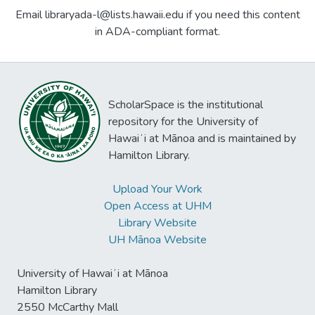
Email libraryada-l@lists.hawaii.edu if you need this content
in ADA-compliant format.
ScholarSpace is the institutional
repository for the University of
Hawaiʻi at Mānoa and is maintained by
Hamilton Library.
Upload Your Work
Open Access at UHM
Library Website
UH Mānoa Website
University of Hawaiʻi at Mānoa
Hamilton Library
2550 McCarthy Mall