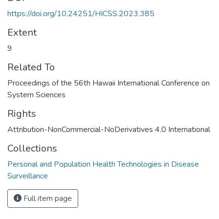
https://doi.org/10.24251/HICSS.2023.385
Extent
9
Related To
Proceedings of the 56th Hawaii International Conference on
System Sciences
Rights
Attribution-NonCommercial-NoDerivatives 4.0 International
Collections
Personal and Population Health Technologies in Disease
Surveillance
Full item page