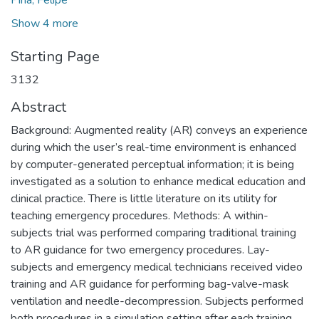
Pina, Felipe
Show 4 more
Starting Page
3132
Abstract
Background: Augmented reality (AR) conveys an experience
during which the user’s real-time environment is enhanced
by computer-generated perceptual information; it is being
investigated as a solution to enhance medical education and
clinical practice. There is little literature on its utility for
teaching emergency procedures. Methods: A within-
subjects trial was performed comparing traditional training
to AR guidance for two emergency procedures. Lay-
subjects and emergency medical technicians received video
training and AR guidance for performing bag-valve-mask
ventilation and needle-decompression. Subjects performed
both procedures in a simulation setting after each training