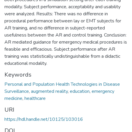
modality. Subject performance, acceptability and usability
were analyzed. Results: There was no difference in
procedural performance between lay or EMT subjects for
AR training, and no difference in subject-reported
usefulness between the AR and control training. Conclusion:
AR mediated guidance for emergency medical procedures is
feasible and efficacious. Subject performance after AR
training was statistically undistinguishable from a didactic
educational modality.
Keywords
Personal and Population Health Technologies in Disease
Surveillance
,
augmented reality
,
education
,
emergency
medicine
,
healthcare
URI
https://hdl.handle.net/10125/103016
DOI