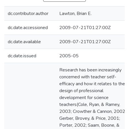
dc.contributor.author
Lawton, Brian E.
dc.date.accessioned
2009-07-21T01:27:00Z
dc.date.available
2009-07-21T01:27:00Z
dc.date.issued
2005-05
Research has been increasingly
concerned with teacher self-
efficacy and how it relates to the
design of professional
development for science
teachers(Cole, Ryan, & Ramey,
2003; Crowther & Cannon, 2002;
Gerber, Brovey, & Price, 2001;
Porter, 2002; Saam, Boone, &