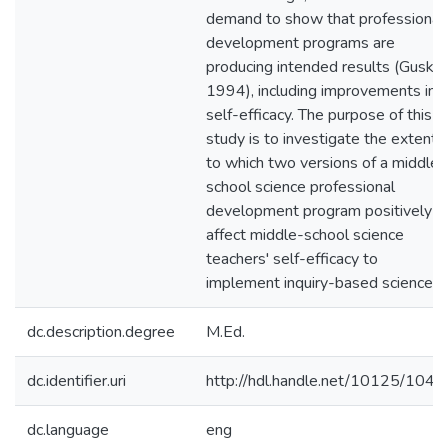
demand to show that professional
development programs are
producing intended results (Guskey
1994), including improvements in
self-efficacy. The purpose of this
study is to investigate the extent
to which two versions of a middle-
school science professional
development program positively
affect middle-school science
teachers' self-efficacy to
implement inquiry-based science.
dc.description.degree
M.Ed.
dc.identifier.uri
http://hdl.handle.net/10125/1044
dc.language
eng