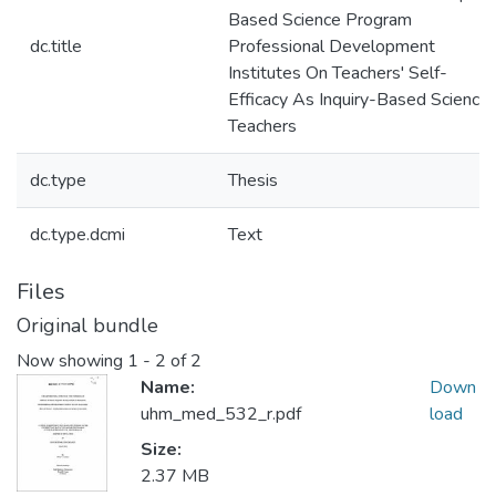
Based Science Program
dc.title
Professional Development
Institutes On Teachers' Self-
Efficacy As Inquiry-Based Science
Teachers
dc.type
Thesis
dc.type.dcmi
Text
Files
Original bundle
Now showing
1 - 2 of 2
Name:
Down
uhm_med_532_r.pdf
load
Size:
2.37 MB