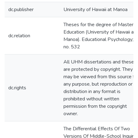
dc.publisher
University of Hawaii at Manoa
Theses for the degree of Master o
Education (University of Hawaii at
dc.relation
Manoa). Educational Psychology;
no. 532
All UHM dissertations and theses
are protected by copyright. They
may be viewed from this source fo
any purpose, but reproduction or
dc.rights
distribution in any format is
prohibited without written
permission from the copyright
owner.
The Differential Effects Of Two
Versions Of Middle-School Inquiry