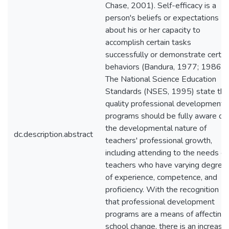
Chase, 2001). Self-efficacy is a
person's beliefs or expectations
about his or her capacity to
accomplish certain tasks
successfully or demonstrate certai
behaviors (Bandura, 1977; 1986).
The National Science Education
Standards (NSES, 1995) state tha
quality professional development
programs should be fully aware of
the developmental nature of
dc.description.abstract
teachers' professional growth,
including attending to the needs of
teachers who have varying degree
of experience, competence, and
proficiency. With the recognition
that professional development
programs are a means of affecting
school change, there is an increase