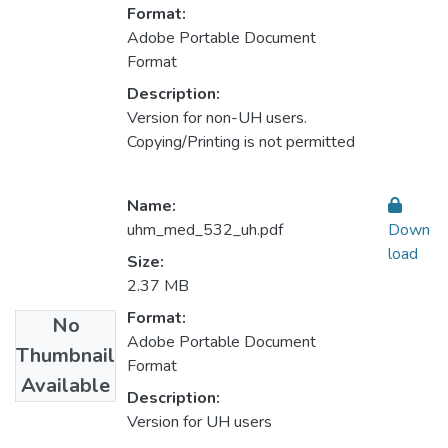
Format:
Adobe Portable Document
Format
Description:
Version for non-UH users.
Copying/Printing is not permitted
Name:
uhm_med_532_uh.pdf
Down
load
Size:
2.37 MB
Format:
No
Adobe Portable Document
Thumbnail
Format
Available
Description:
Version for UH users