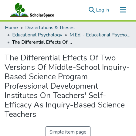
(current)
Log In
Communities & Collections
Home
Dissertations & Theses
All of ScholarSpace
Educational Psychology
M.Ed. - Educational Psychology
The Differential Effects Of Two Versions Of Middle-School Inquiry-Based Science Program Professional Development Institutes On Teachers' Self-Efficacy As Inquiry-Based Science Teachers
Statistics
The Differential Effects Of Two
Versions Of Middle-School Inquiry-
Based Science Program
Professional Development
Institutes On Teachers' Self-
Efficacy As Inquiry-Based Science
Teachers
Simple item page