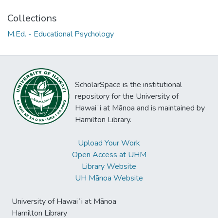
Collections
M.Ed. - Educational Psychology
ScholarSpace is the institutional
repository for the University of
Hawaiʻi at Mānoa and is maintained by
Hamilton Library.
Upload Your Work
Open Access at UHM
Library Website
UH Mānoa Website
University of Hawaiʻi at Mānoa
Hamilton Library