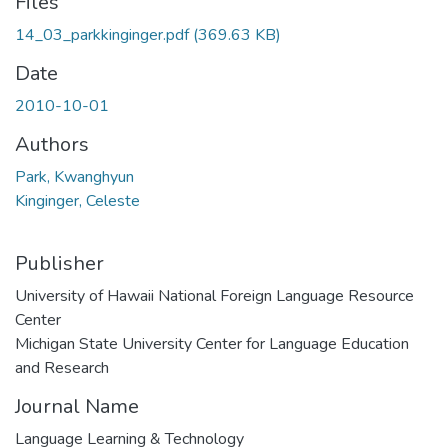
Files
14_03_parkkinginger.pdf
(369.63 KB)
Date
2010-10-01
Authors
Park, Kwanghyun
Kinginger, Celeste
Publisher
University of Hawaii National Foreign Language Resource
Center
Michigan State University Center for Language Education
and Research
Journal Name
Language Learning & Technology