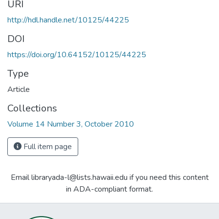
URI
http://hdl.handle.net/10125/44225
DOI
https://doi.org/10.64152/10125/44225
Type
Article
Collections
Volume 14 Number 3, October 2010
Full item page
Email libraryada-l@lists.hawaii.edu if you need this content
in ADA-compliant format.