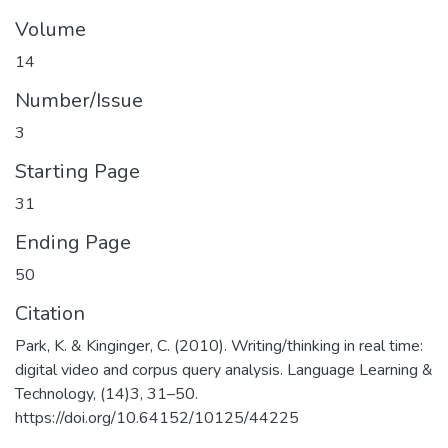
Volume
14
Number/Issue
3
Starting Page
31
Ending Page
50
Citation
Park, K. & Kinginger, C. (2010). Writing/thinking in real time:
digital video and corpus query analysis. Language Learning &
Technology, (14)3, 31–50.
https://doi.org/10.64152/10125/44225