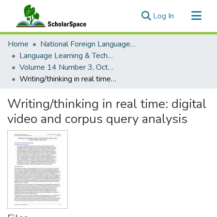
(current)
Log In
Communities & Collections
Home
National Foreign Language Resource Center (NFLRC)
All of ScholarSpace
Language Learning & Technology
Volume 14 Number 3, October 2010
Statistics
Writing/thinking in real time: digital video and corpus query analysis
Writing/thinking in real time: digital
video and corpus query analysis