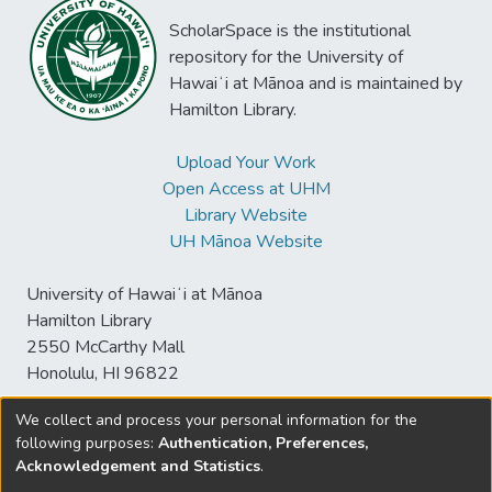
ScholarSpace is the institutional
repository for the University of
Hawaiʻi at Mānoa and is maintained by
Hamilton Library.
Upload Your Work
Open Access at UHM
Library Website
UH Mānoa Website
University of Hawaiʻi at Mānoa
Hamilton Library
2550 McCarthy Mall
Honolulu, HI 96822
We collect and process your personal information for the
following purposes:
Authentication, Preferences,
© University of Hawaiʻi at Mānoa Library
Acknowledgement and Statistics
.
sspace@hawaii.edu
Send
Library Digital Collections