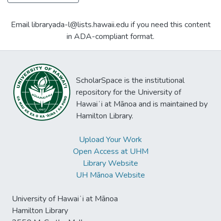
Email libraryada-l@lists.hawaii.edu if you need this content
in ADA-compliant format.
ScholarSpace is the institutional
repository for the University of
Hawaiʻi at Mānoa and is maintained by
Hamilton Library.
Upload Your Work
Open Access at UHM
Library Website
UH Mānoa Website
University of Hawaiʻi at Mānoa
Hamilton Library