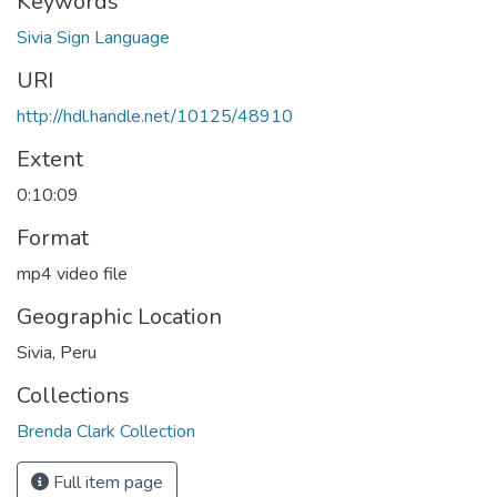
Keywords
Sivia Sign Language
URI
http://hdl.handle.net/10125/48910
Extent
0:10:09
Format
mp4 video file
Geographic Location
Sivia, Peru
Collections
Brenda Clark Collection
Full item page