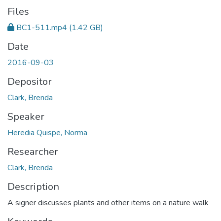
Files
BC1-511.mp4
(1.42 GB)
Date
2016-09-03
Depositor
Clark, Brenda
Speaker
Heredia Quispe, Norma
Researcher
Clark, Brenda
Description
A signer discusses plants and other items on a nature walk