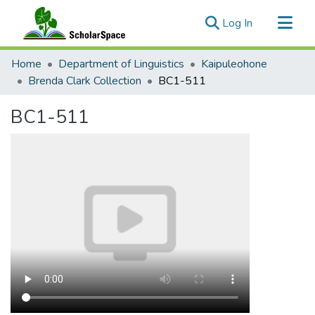
(current)
Log In
Communities & Collections
Home
Department of Linguistics
Kaipuleohone
All of ScholarSpace
Brenda Clark Collection
BC1-511
Statistics
BC1-511