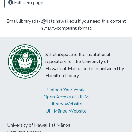
Full item page
Email libraryada-l@lists.hawaii.edu if you need this content
in ADA-compliant format.
ScholarSpace is the institutional
repository for the University of
Hawaiʻi at Mānoa and is maintained by
Hamilton Library.
Upload Your Work
Open Access at UHM
Library Website
UH Mānoa Website
University of Hawaiʻi at Mānoa