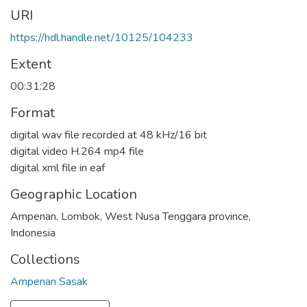
URI
https://hdl.handle.net/10125/104233
Extent
00:31:28
Format
digital wav file recorded at 48 kHz/16 bit
digital video H.264 mp4 file
digital xml file in eaf
Geographic Location
Ampenan, Lombok, West Nusa Tenggara province,
Indonesia
Collections
Ampenan Sasak