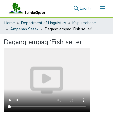
(current)
Log In
Communities & Collections
Home
Department of Linguistics
Kaipuleohone
All of ScholarSpace
Ampenan Sasak
Dagang empaq ‘Fish seller’
Statistics
Dagang empaq ‘Fish seller’