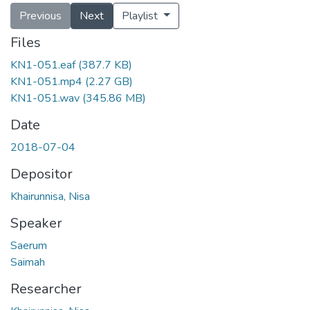
Previous
Next
Playlist
Files
KN1-051.eaf
(387.7 KB)
KN1-051.mp4
(2.27 GB)
KN1-051.wav
(345.86 MB)
Date
2018-07-04
Depositor
Khairunnisa, Nisa
Speaker
Saerum
Saimah
Researcher