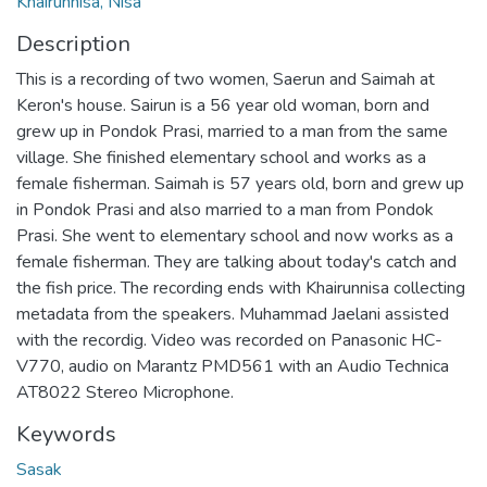
Khairunnisa, Nisa
Description
This is a recording of two women, Saerun and Saimah at
Keron's house. Sairun is a 56 year old woman, born and
grew up in Pondok Prasi, married to a man from the same
village. She finished elementary school and works as a
female fisherman. Saimah is 57 years old, born and grew up
in Pondok Prasi and also married to a man from Pondok
Prasi. She went to elementary school and now works as a
female fisherman. They are talking about today's catch and
the fish price. The recording ends with Khairunnisa collecting
metadata from the speakers. Muhammad Jaelani assisted
with the recordig. Video was recorded on Panasonic HC-
V770, audio on Marantz PMD561 with an Audio Technica
AT8022 Stereo Microphone.
Keywords
Sasak