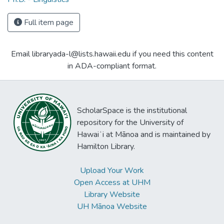
Full item page
Email libraryada-l@lists.hawaii.edu if you need this content
in ADA-compliant format.
ScholarSpace is the institutional
repository for the University of
Hawaiʻi at Mānoa and is maintained by
Hamilton Library.
Upload Your Work
Open Access at UHM
Library Website
UH Mānoa Website