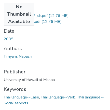
No
Files
Thumbnail
uhm_phd_4607_uh.pdf
(12.76 MB)
Available
uhm_phd_4607_r.pdf
(12.76 MB)
Date
2005
Authors
Timyam, Napasri
Publisher
University of Hawaii at Manoa
Keywords
Thai language--Case
,
Thai language--Verb
,
Thai language--
Social aspects