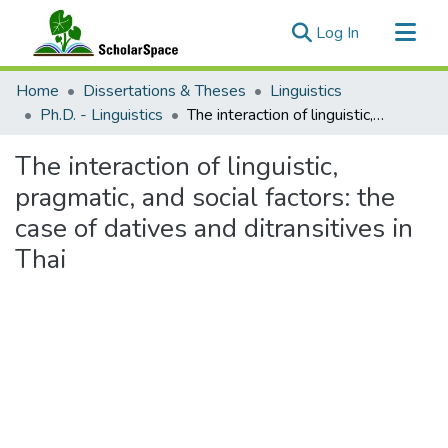
(current)
Log In
Communities & Collections
Home
Dissertations & Theses
Linguistics
All of ScholarSpace
Ph.D. - Linguistics
The interaction of linguistic, pragmatic, and social factors: the case of datives and ditransitives in Thai
Statistics
The interaction of linguistic,
pragmatic, and social factors: the
case of datives and ditransitives in
Thai