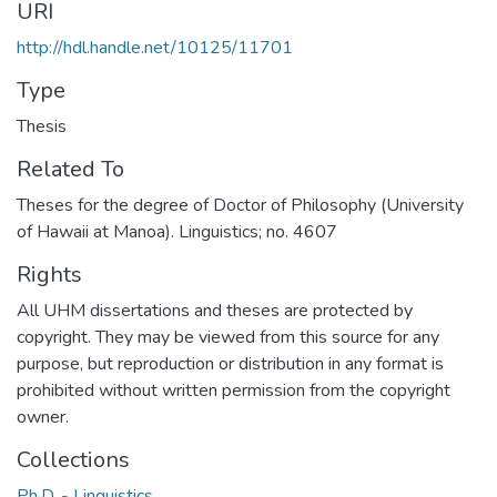
URI
http://hdl.handle.net/10125/11701
Type
Thesis
Related To
Theses for the degree of Doctor of Philosophy (University
of Hawaii at Manoa). Linguistics; no. 4607
Rights
All UHM dissertations and theses are protected by
copyright. They may be viewed from this source for any
purpose, but reproduction or distribution in any format is
prohibited without written permission from the copyright
owner.
Collections
Ph.D. - Linguistics