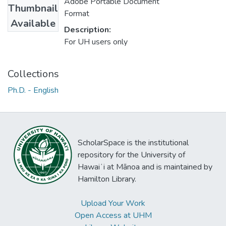
Adobe Portable Document
Thumbnail
Format
Available
Description:
For UH users only
Collections
Ph.D. - English
ScholarSpace is the institutional
repository for the University of
Hawaiʻi at Mānoa and is maintained by
Hamilton Library.
Upload Your Work
Open Access at UHM