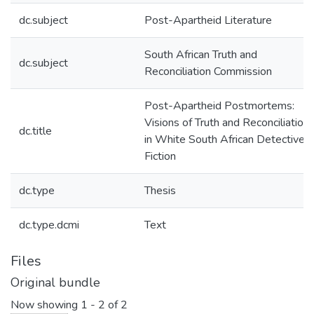
dc.subject
Post-Apartheid Literature
South African Truth and
dc.subject
Reconciliation Commission
Post-Apartheid Postmortems:
Visions of Truth and Reconciliation
dc.title
in White South African Detective
Fiction
dc.type
Thesis
dc.type.dcmi
Text
Files
Original bundle
Now showing
1 - 2 of 2