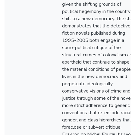
given the shifting grounds of
political hegemony in the country’s
shift to a new democracy. The stud
demonstrates that the detective
fiction novels published during
1995-2005 both engage in a
socio-political critique of the
structural crimes of colonialism and
apartheid that continue to shape
the material conditions of people’s
lives in the new democracy and
perpetuate ideologically
conservative visions of crime and
justice through some of the novels
more strict adherence to generic
conventions that re-encode racial,
gender, and class hierarchies that
foreclose or subvert critique.
Drawing on Michel Foucault’s work