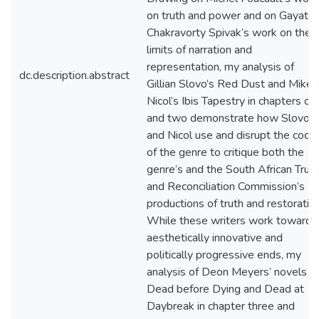
on truth and power and on Gayatri
Chakravorty Spivak’s work on the
limits of narration and
representation, my analysis of
dc.description.abstract
Gillian Slovo’s Red Dust and Mike
Nicol’s Ibis Tapestry in chapters on
and two demonstrate how Slovo
and Nicol use and disrupt the code
of the genre to critique both the
genre’s and the South African Trut
and Reconciliation Commission’s
productions of truth and restoration
While these writers work towards
aesthetically innovative and
politically progressive ends, my
analysis of Deon Meyers’ novels
Dead before Dying and Dead at
Daybreak in chapter three and