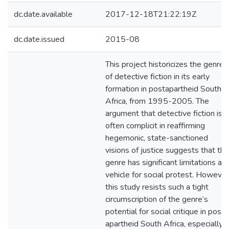
dc.date.available
2017-12-18T21:22:19Z
dc.date.issued
2015-08
This project historicizes the genre
of detective fiction in its early
formation in postapartheid South
Africa, from 1995-2005. The
argument that detective fiction is
often complicit in reaffirming
hegemonic, state-sanctioned
visions of justice suggests that the
genre has significant limitations as 
vehicle for social protest. However
this study resists such a tight
circumscription of the genre’s
potential for social critique in post-
apartheid South Africa, especially