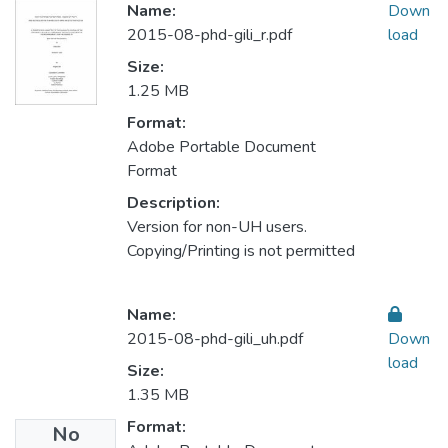
Name:
Down
2015-08-phd-gili_r.pdf
load
Size:
1.25 MB
Format:
Adobe Portable Document
Format
Description:
Version for non-UH users.
Copying/Printing is not permitted
Name:
2015-08-phd-gili_uh.pdf
Down
load
Size:
1.35 MB
Format:
No