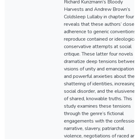
Richard Kunzmann’s Bloody
Harvests and Andrew Brown’s
Coldsleep Lullaby in chapter four
reveals that these authors’ closer
adherence to generic conventions
reproduce contained or ideological
conservative attempts at social
critique. These latter four novels
dramatize deep tensions between
visions of unity and emancipation
and powerful anxieties about the
shattering of identities, increasing
social disorder, and the elusivenes
of shared, knowable truths. This
study examines these tensions
through the genre’s fictional
engagements with the confessiona
narrative, slavery, patriarchal
violence, negotiations of raced and