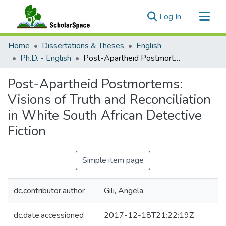
(current)
Log In
Communities & Collections
Home
Dissertations & Theses
English
All of ScholarSpace
Ph.D. - English
Post-Apartheid Postmortems: Visions of Truth and Reconciliation in White South African Detective Fiction
Statistics
Post-Apartheid Postmortems:
Visions of Truth and Reconciliation
in White South African Detective
Fiction
Simple item page
dc.contributor.author
Gili, Angela
dc.date.accessioned
2017-12-18T21:22:19Z