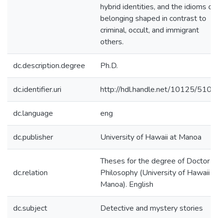
hybrid identities, and the idioms of
belonging shaped in contrast to
criminal, occult, and immigrant
others.
dc.description.degree
Ph.D.
dc.identifier.uri
http://hdl.handle.net/10125/5108
dc.language
eng
dc.publisher
University of Hawaii at Manoa
Theses for the degree of Doctor o
dc.relation
Philosophy (University of Hawaii a
Manoa). English
dc.subject
Detective and mystery stories