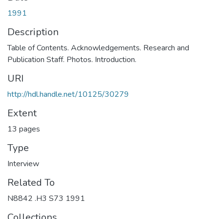
1991
Description
Table of Contents. Acknowledgements. Research and
Publication Staff. Photos. Introduction.
URI
http://hdl.handle.net/10125/30279
Extent
13 pages
Type
Interview
Related To
N8842 .H3 S73 1991
Collections