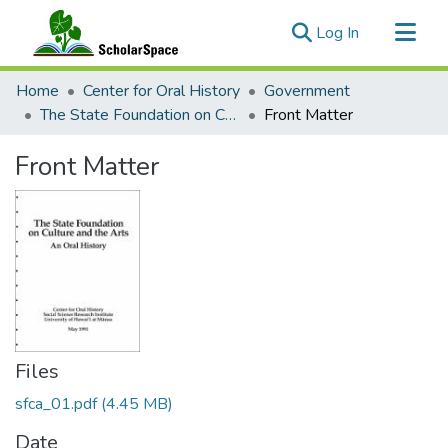
(current)
Log In
Communities & Collections
Home
Center for Oral History
Government
All of ScholarSpace
The State Foundation on Culture and the Arts: An Oral History
Front Matter
Statistics
Front Matter
Files
sfca_01.pdf
(4.45 MB)
Date