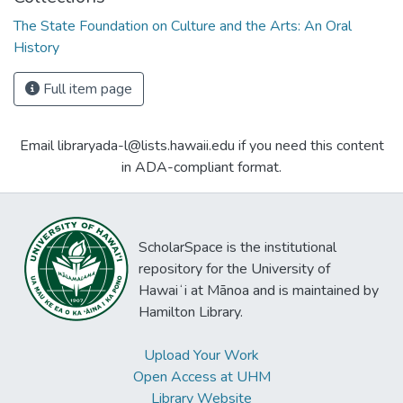
The State Foundation on Culture and the Arts: An Oral
History
Full item page
Email libraryada-l@lists.hawaii.edu if you need this content
in ADA-compliant format.
ScholarSpace is the institutional
repository for the University of
Hawaiʻi at Mānoa and is maintained by
Hamilton Library.
Upload Your Work
Open Access at UHM
Library Website