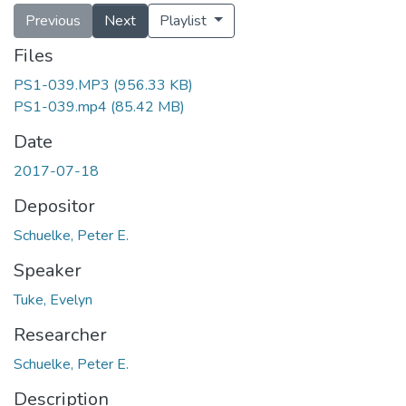
Previous
Next
Playlist
Files
PS1-039.MP3
(956.33 KB)
PS1-039.mp4
(85.42 MB)
Date
2017-07-18
Depositor
Schuelke, Peter E.
Speaker
Tuke, Evelyn
Researcher
Schuelke, Peter E.
Description