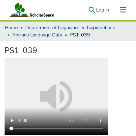
(current)
Log In
Communities & Collections
Home
Department of Linguistics
Kaipuleohone
All of ScholarSpace
Roviana Language Data
PS1-039
Statistics
PS1-039