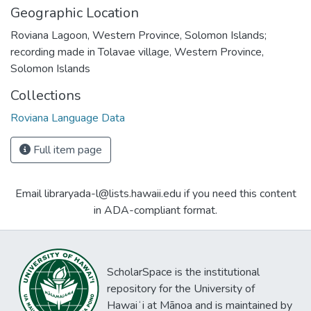
Geographic Location
Roviana Lagoon, Western Province, Solomon Islands;
recording made in Tolavae village, Western Province,
Solomon Islands
Collections
Roviana Language Data
Full item page
Email libraryada-l@lists.hawaii.edu if you need this content
in ADA-compliant format.
ScholarSpace is the institutional
repository for the University of
Hawaiʻi at Mānoa and is maintained by