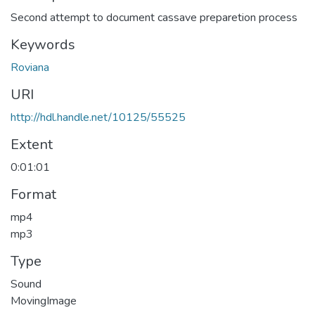
Second attempt to document cassave preparetion process
Keywords
Roviana
URI
http://hdl.handle.net/10125/55525
Extent
0:01:01
Format
mp4
mp3
Type
Sound
MovingImage