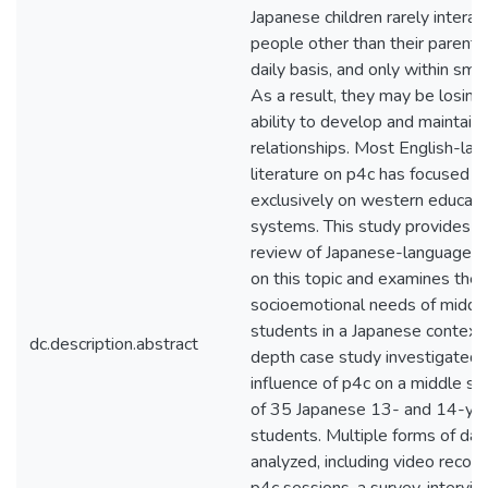
Japanese children rarely interac
people other than their parents
daily basis, and only within smal
As a result, they may be losing
ability to develop and maintain
relationships. Most English-la
literature on p4c has focused a
exclusively on western educati
systems. This study provides a 
review of Japanese-language r
on this topic and examines the
socioemotional needs of middl
students in a Japanese context.
dc.description.abstract
depth case study investigated 
influence of p4c on a middle sc
of 35 Japanese 13- and 14-ye
students. Multiple forms of da
analyzed, including video record