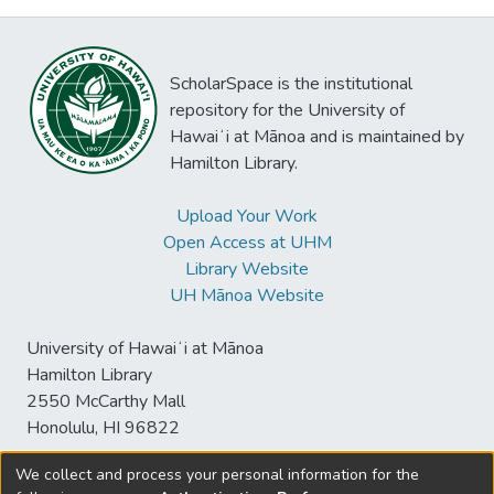
ScholarSpace is the institutional
repository for the University of
Hawaiʻi at Mānoa and is maintained by
Hamilton Library.
Upload Your Work
Open Access at UHM
Library Website
UH Mānoa Website
University of Hawaiʻi at Mānoa
Hamilton Library
2550 McCarthy Mall
Honolulu, HI 96822
We collect and process your personal information for the