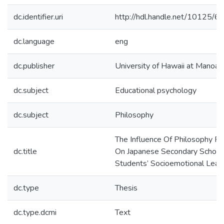
dc.identifier.uri
http://hdl.handle.net/10125/
dc.language
eng
dc.publisher
University of Hawaii at Manoa
dc.subject
Educational psychology
dc.subject
Philosophy
The Influence Of Philosophy Fo
dc.title
On Japanese Secondary School
Students’ Socioemotional Lear
dc.type
Thesis
dc.type.dcmi
Text