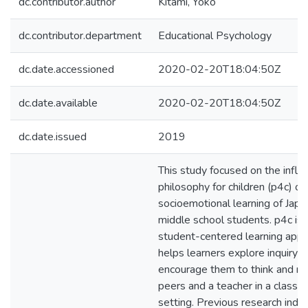
dc.contributor.author
Kitami, Yoko
dc.contributor.department
Educational Psychology
dc.date.accessioned
2020-02-20T18:04:50Z
dc.date.available
2020-02-20T18:04:50Z
dc.date.issued
2019
This study focused on the influ
philosophy for children (p4c) on
socioemotional learning of Jap
middle school students. p4c is 
student-centered learning appr
helps learners explore inquiry 
encourage them to think and re
peers and a teacher in a classr
setting. Previous research indic