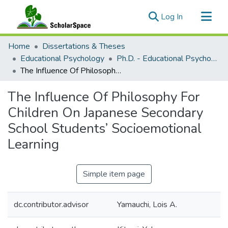
(current)
Log In
Communities & Collections
Home
Dissertations & Theses
All of ScholarSpace
Educational Psychology
Ph.D. - Educational Psychology
The Influence Of Philosophy For Children On Japanese Secondary School Students’ Socioemotional Learning
Statistics
The Influence Of Philosophy For
Children On Japanese Secondary
School Students’ Socioemotional
Learning
Simple item page
dc.contributor.advisor
Yamauchi, Lois A.