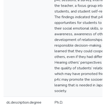
p4c sessions, a survey, intervi
the teacher, a focus group inte
students, and student self-refl
The findings indicated that p4c
opportunities for students to i
their social emotional skills, suc
awareness, awareness of other
development of relationships a
responsible decision-making. S
learned that they could cooper
others, even if they had differen
Hearing others’ perspectives i
the quality of students’ relation
which may have promoted frien
p4c may promote the socioemo
learning that is needed in Japa
society.
dc.description.degree
Ph.D.