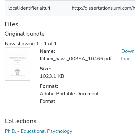
local.identifier.alturi
http://dissertations.umi.com/h
Files
Original bundle
Now showing
1 - 1 of 1
Name:
Down
Kitami_hawii_0085A_10466.pdf
load
Size:
1023.1 KB
Format:
Adobe Portable Document
Format
Collections
Ph.D. - Educational Psychology