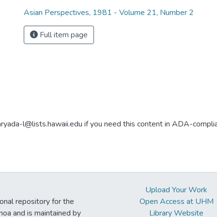
Asian Perspectives, 1981 - Volume 21, Number 2
Full item page
aryada-l@lists.hawaii.edu if you need this content in ADA-compli
Upload Your Work
ional repository for the
Open Access at UHM
noa and is maintained by
Library Website