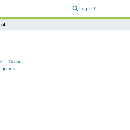
Log In
ial
les--Oceania--
iquities--