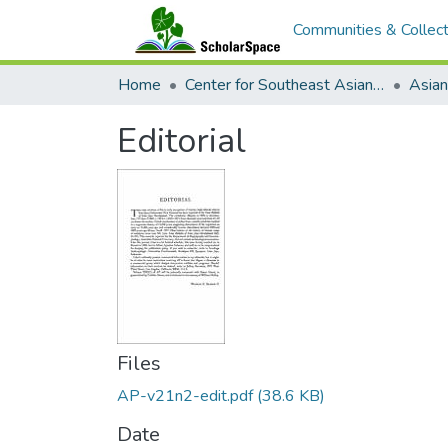
Communities & Collect
Home
Center for Southeast Asian Studies
Editorial
Files
AP-v21n2-edit.pdf
(38.6 KB)
Date