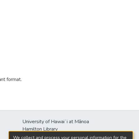
ant format.
University of Hawaiʻi at Mānoa
Hamilton Library
2550 McCarthy Mall
We collect and process your personal information for the