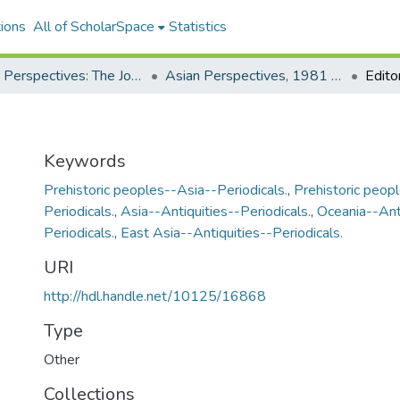
ions
All of ScholarSpace
Statistics
Asian Perspectives: The Journal of Archaeology for Asia and the Pacific
Asian Perspectives, 1981 - Volume 21, Number 2
Editor
Keywords
Prehistoric peoples--Asia--Periodicals.
,
Prehistoric peop
Periodicals.
,
Asia--Antiquities--Periodicals.
,
Oceania--Ant
Periodicals.
,
East Asia--Antiquities--Periodicals.
URI
http://hdl.handle.net/10125/16868
Type
Other
Collections