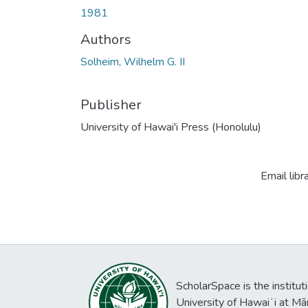
1981
Authors
Solheim, Wilhelm G. II
Publisher
University of Hawai'i Press (Honolulu)
Email libr
ScholarSpace is the institut
University of Hawaiʻi at Mā