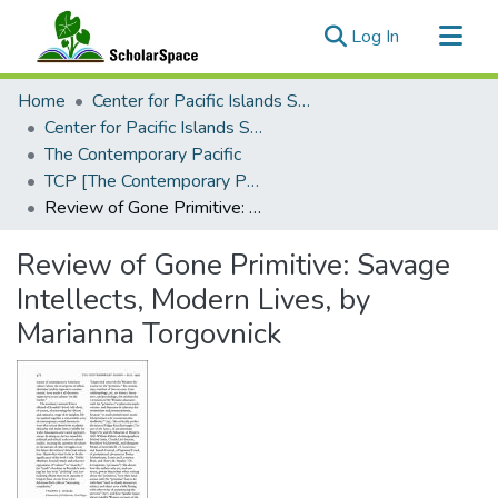
(current)
Log In
Communities & Collections
Home
Center for Pacific Islands Studies
All of ScholarSpace
Center for Pacific Islands Studies Publications
The Contemporary Pacific
Statistics
TCP [The Contemporary Pacific], 1991 - Volume 3, Number 2
Review of Gone Primitive: Savage Intellects, Modern Lives, by Marianna Torgovnick
Review of Gone Primitive: Savage
Intellects, Modern Lives, by
Marianna Torgovnick