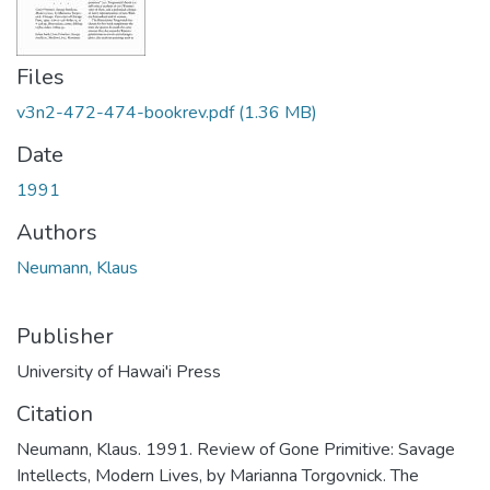
Files
v3n2-472-474-bookrev.pdf
(1.36 MB)
Date
1991
Authors
Neumann, Klaus
Publisher
University of Hawai'i Press
Citation
Neumann, Klaus. 1991. Review of Gone Primitive: Savage
Intellects, Modern Lives, by Marianna Torgovnick. The