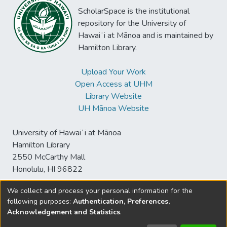
ScholarSpace is the institutional
repository for the University of
Hawaiʻi at Mānoa and is maintained by
Hamilton Library.
Upload Your Work
Open Access at UHM
Library Website
UH Mānoa Website
University of Hawaiʻi at Mānoa
Hamilton Library
2550 McCarthy Mall
Honolulu, HI 96822
We collect and process your personal information for the
following purposes:
Authentication, Preferences,
© University of Hawaiʻi at Mānoa Library
Acknowledgement and Statistics
.
sspace@hawaii.edu
Send
Library Digital Collections