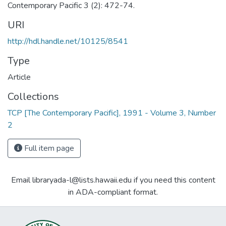
Contemporary Pacific 3 (2): 472-74.
URI
http://hdl.handle.net/10125/8541
Type
Article
Collections
TCP [The Contemporary Pacific], 1991 - Volume 3, Number
2
Full item page
Email libraryada-l@lists.hawaii.edu if you need this content
in ADA-compliant format.