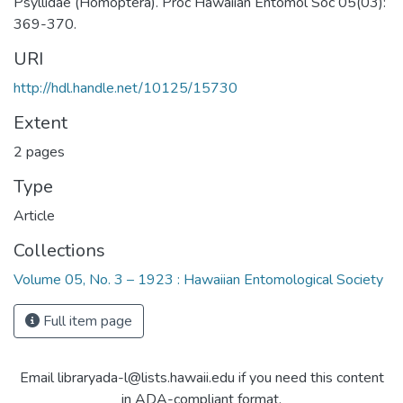
Psyllidae (Homoptera). Proc Hawaiian Entomol Soc 05(03):
369-370.
URI
http://hdl.handle.net/10125/15730
Extent
2 pages
Type
Article
Collections
Volume 05, No. 3 – 1923 : Hawaiian Entomological Society
Full item page
Email libraryada-l@lists.hawaii.edu if you need this content
in ADA-compliant format.