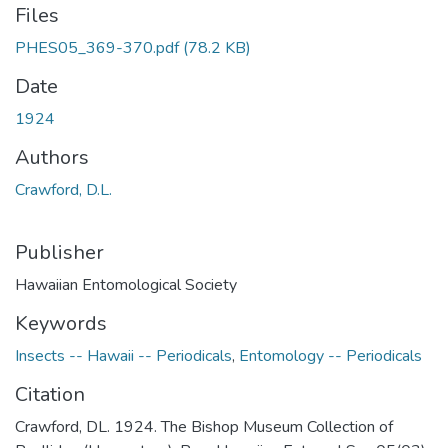
Files
PHES05_369-370.pdf
(78.2 KB)
Date
1924
Authors
Crawford, D.L.
Publisher
Hawaiian Entomological Society
Keywords
Insects -- Hawaii -- Periodicals
,
Entomology -- Periodicals
Citation
Crawford, DL. 1924. The Bishop Museum Collection of