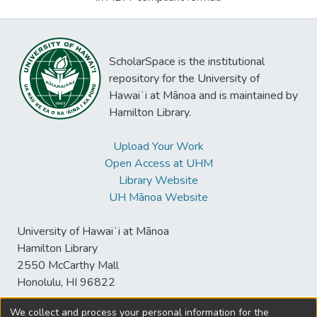
ScholarSpace is the institutional
repository for the University of
Hawaiʻi at Mānoa and is maintained by
Hamilton Library.
Upload Your Work
Open Access at UHM
Library Website
UH Mānoa Website
University of Hawaiʻi at Mānoa
Hamilton Library
2550 McCarthy Mall
Honolulu, HI 96822
We collect and process your personal information for the