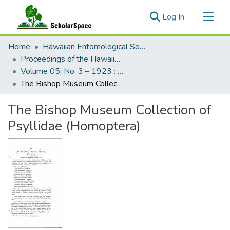
(current)
Log In
Communities & Collections
Home
Hawaiian Entomological Society
All of ScholarSpace
Proceedings of the Hawaiian Entomological Society
Volume 05, No. 3 – 1923 : Hawaiian Entomological Society
Statistics
The Bishop Museum Collection of Psyllidae (Homoptera)
The Bishop Museum Collection of
Psyllidae (Homoptera)