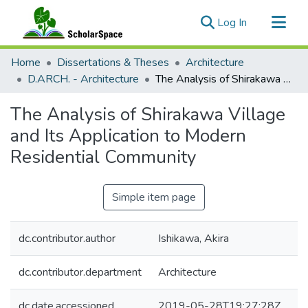
(current)
Log In
Communities & Collections
Home
Dissertations & Theses
Architecture
All of ScholarSpace
D.ARCH. - Architecture
The Analysis of Shirakawa Village and Its Application to Modern Residential Community
Statistics
The Analysis of Shirakawa Village
and Its Application to Modern
Residential Community
Simple item page
dc.contributor.author
Ishikawa, Akira
dc.contributor.department
Architecture
dc.date.accessioned
2019-05-28T19:27:28Z