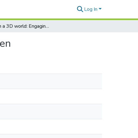
Log In
Irish in a 3D world: Engaging primary school children
ren