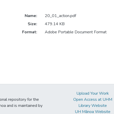
Name:
20_01_action.pdf
Size:
479.14 KB
Format:
Adobe Portable Document Format
Upload Your Work
ional repository for the
Open Access at UHM
noa and is maintained by
Library Website
UH Mānoa Website