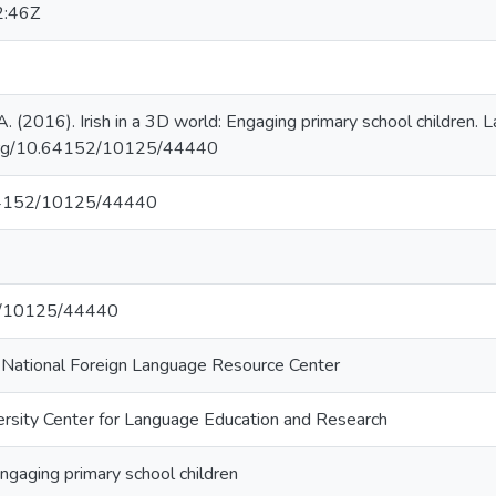
2:46Z
 A. (2016). Irish in a 3D world: Engaging primary school children.
.org/10.64152/10125/44440
.64152/10125/44440
net/10125/44440
i National Foreign Language Resource Center
ersity Center for Language Education and Research
Engaging primary school children