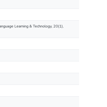
 Language Learning & Technology, 20(1),