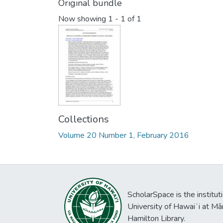
Original bundle
Now showing
1 - 1 of 1
Collections
Volume 20 Number 1, February 2016
ScholarSpace is the institut
University of Hawaiʻi at Mā
Hamilton Library.