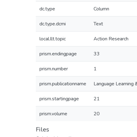
dc.type
Column
dc.type.dcmi
Text
local.llt.topic
Action Research
prism.endingpage
33
prism.number
1
prism.publicationname
Language Learning 
prism.startingpage
21
prism.volume
20
Files