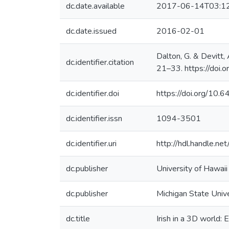
dc.date.available
2017-06-14T03:1
dc.date.issued
2016-02-01
Dalton, G. & Devitt,
dc.identifier.citation
21–33. https://doi
dc.identifier.doi
https://doi.org/10
dc.identifier.issn
1094-3501
dc.identifier.uri
http://hdl.handle.
dc.publisher
University of Hawai
dc.publisher
Michigan State Univ
dc.title
Irish in a 3D world: 