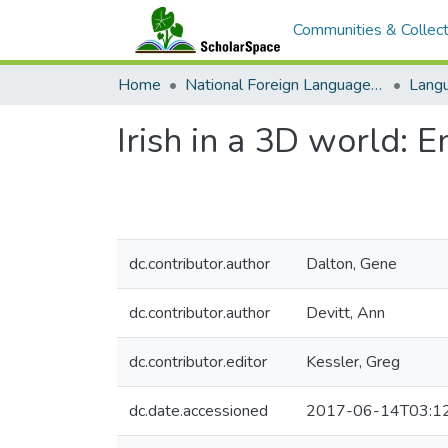
Communities & Collect
Home
National Foreign Language Resource Center (NFLRC)
Irish in a 3D world: 
dc.contributor.author
Dalton, Gene
dc.contributor.author
Devitt, Ann
dc.contributor.editor
Kessler, Greg
dc.date.accessioned
2017-06-14T03:1