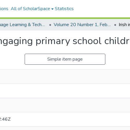
ions
All of ScholarSpace
Statistics
Language Learning & Technology
Volume 20 Number 1, February 2016
Engaging primary school child
Simple item page
2:46Z