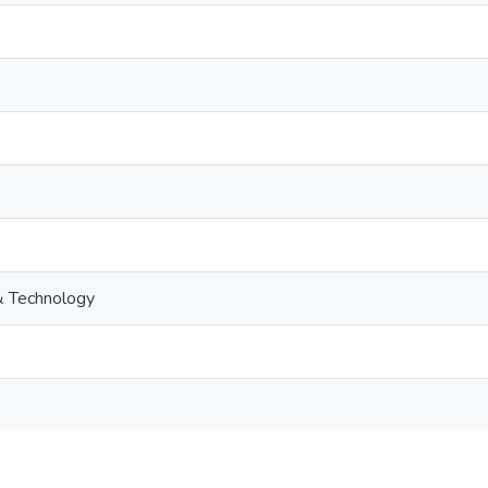
& Technology