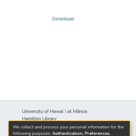
Download
University of Hawaiʻi at Mānoa
Hamilton Library
2550 McCarthy Mall
We collect and process your personal information for the
Honolulu, HI 96822
following purposes:
Authentication, Preferences,