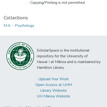
Copying/Printing is not permitted
Collections
M.A. - Psychology
ScholarSpace is the institutional
repository for the University of
Hawaiʻi at Mānoa and is maintained by
Hamilton Library.
Upload Your Work
Open Access at UHM
Library Website
UH Mānoa Website