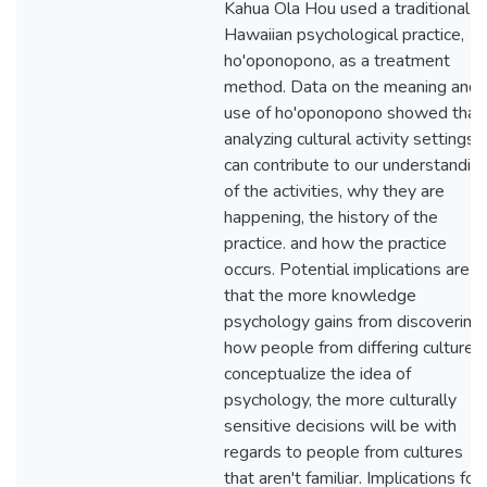
Kahua Ola Hou used a traditional
Hawaiian psychological practice,
ho'oponopono, as a treatment
method. Data on the meaning and
use of ho'oponopono showed that
analyzing cultural activity settings
can contribute to our understandin
of the activities, why they are
happening, the history of the
practice. and how the practice
occurs. Potential implications are
that the more knowledge
psychology gains from discovering
how people from differing cultures
conceptualize the idea of
psychology, the more culturally
sensitive decisions will be with
regards to people from cultures
that aren't familiar. Implications for