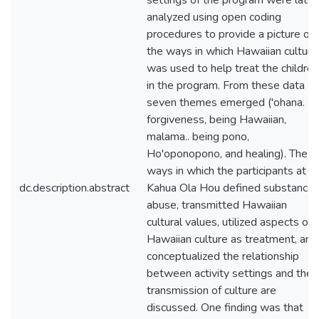
settings of the program were later
analyzed using open coding
procedures to provide a picture of
the ways in which Hawaiian culture
was used to help treat the children
in the program. From these data
seven themes emerged ('ohana.
forgiveness, being Hawaiian,
malama.. being pono,
Ho'oponopono, and healing). The
ways in which the participants at
dc.description.abstract
Kahua Ola Hou defined substance
abuse, transmitted Hawaiian
cultural values, utilized aspects of
Hawaiian culture as treatment, and
conceptualized the relationship
between activity settings and the
transmission of culture are
discussed. One finding was that