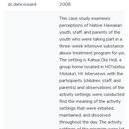
dc.date.issued
2008
This case study examines
perceptions of Native Hawaiian
youth, staff, and parents of the
youth who were taking part in a
three-week intensive substance
abuse treatment program for youth
The setting is Kahua Ola Holl, a
group home located in HO'olehua,
Moloka'i, HI. Interviews with the
participants (children. staff, and
parents) and observations of the
activity settings were conducted t
find the meaning of the activity
settings that were initiated,
maintained, and dissolved
throughout the day. The activity