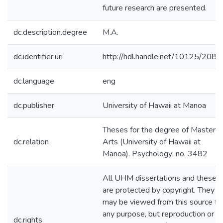
future research are presented.
dc.description.degree
M.A.
dc.identifier.uri
http://hdl.handle.net/10125/2086
dc.language
eng
dc.publisher
University of Hawaii at Manoa
Theses for the degree of Master o
dc.relation
Arts (University of Hawaii at
Manoa). Psychology; no. 3482
All UHM dissertations and theses
are protected by copyright. They
may be viewed from this source fo
any purpose, but reproduction or
dc.rights