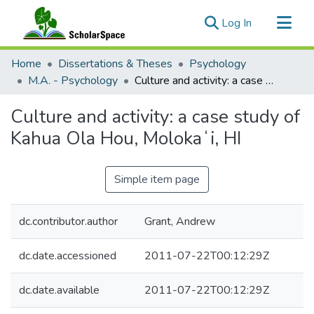
(current)
Log In
Communities & Collections
Home
Dissertations & Theses
Psychology
All of ScholarSpace
M.A. - Psychology
Culture and activity: a case study of Kahua Ola Hou, Molokaʻi, HI
Statistics
Culture and activity: a case study of
Kahua Ola Hou, Molokaʻi, HI
Simple item page
dc.contributor.author
Grant, Andrew
dc.date.accessioned
2011-07-22T00:12:29Z
dc.date.available
2011-07-22T00:12:29Z