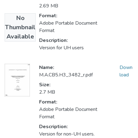
2.69 MB
Format:
No
Adobe Portable Document
Thumbnail
Format
Available
Description:
Version for UH users
Name:
Down
M.A.CB5.H3_3482_r.pdf
load
Size:
2.7 MB
Format:
Adobe Portable Document
Format
Description:
Version for non-UH users.