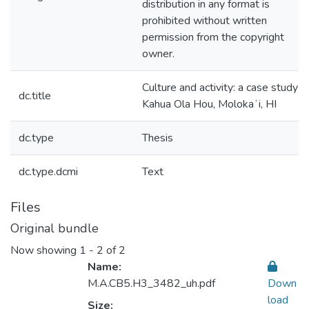
distribution in any format is
prohibited without written
permission from the copyright
owner.
Culture and activity: a case study o
dc.title
Kahua Ola Hou, Molokaʻi, HI
dc.type
Thesis
dc.type.dcmi
Text
Files
Original bundle
Now showing
1 - 2 of 2
Name:
M.A.CB5.H3_3482_uh.pdf
Down
load
Size: