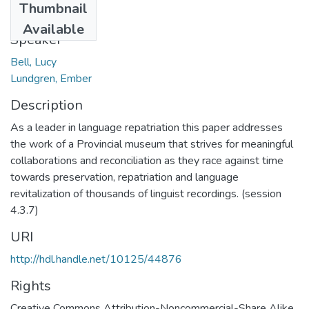
Thumbnail
2019-03-03
Available
Speaker
Bell, Lucy
Lundgren, Ember
Description
As a leader in language repatriation this paper addresses
the work of a Provincial museum that strives for meaningful
collaborations and reconciliation as they race against time
towards preservation, repatriation and language
revitalization of thousands of linguist recordings. (session
4.3.7)
URI
http://hdl.handle.net/10125/44876
Rights
Creative Commons Attribution-Noncommercial-Share Alike