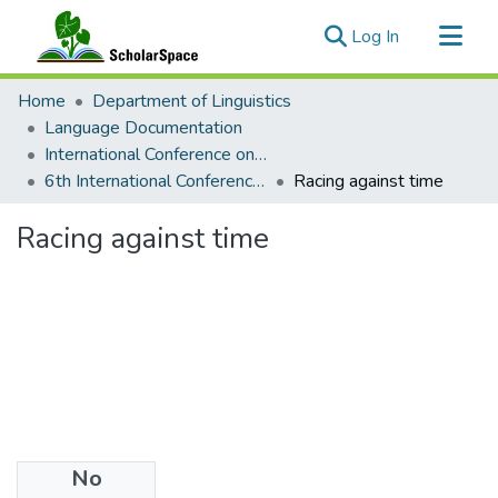
(current)
Log In
Communities & Collections
Home
Department of Linguistics
All of ScholarSpace
Language Documentation
International Conference on Language Documentation and Conservation (ICLDC)
Statistics
6th International Conference on Language Documentation and Conservation (ICLDC)
Racing against time
Racing against time
No
Date