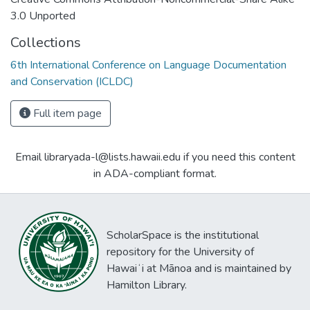
3.0 Unported
Collections
6th International Conference on Language Documentation
and Conservation (ICLDC)
Full item page
Email libraryada-l@lists.hawaii.edu if you need this content
in ADA-compliant format.
ScholarSpace is the institutional
repository for the University of
Hawaiʻi at Mānoa and is maintained by
Hamilton Library.