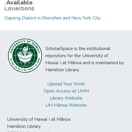
Available
Collections
Dapeng Dialect in Shenzhen and New York City
ScholarSpace is the institutional
repository for the University of
Hawaiʻi at Mānoa and is maintained by
Hamilton Library.
Upload Your Work
Open Access at UHM
Library Website
UH Mānoa Website
University of Hawaiʻi at Mānoa
Hamilton Library