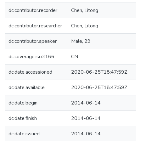
dc.contributor.recorder
Chen, Litong
dc.contributor.researcher
Chen, Litong
dc.contributor.speaker
Male, 29
dc.coverage.iso3166
CN
dc.date.accessioned
2020-06-25T18:47:59Z
dc.date.available
2020-06-25T18:47:59Z
dc.date.begin
2014-06-14
dc.date.finish
2014-06-14
dc.date.issued
2014-06-14