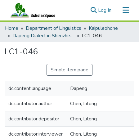
(current)
Log In
Communities & Collections
Home
Department of Linguistics
Kaipuleohone
All of ScholarSpace
Dapeng Dialect in Shenzhen and New York City
LC1-046
Statistics
LC1-046
Simple item page
dc.content.language
Dapeng
dc.contributor.author
Chen, Litong
dc.contributor.depositor
Chen, Litong
dc.contributor.interviewer
Chen, Litong