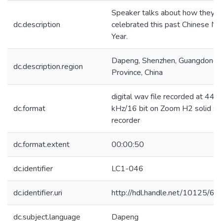
Speaker talks about how they
dc.description
celebrated this past Chinese N
Year.
Dapeng, Shenzhen, Guangdong
dc.description.region
Province, China
digital wav file recorded at 44.1
dc.format
kHz/16 bit on Zoom H2 solid st
recorder
dc.format.extent
00:00:50
dc.identifier
LC1-046
dc.identifier.uri
http://hdl.handle.net/10125/6
dc.subject.language
Dapeng