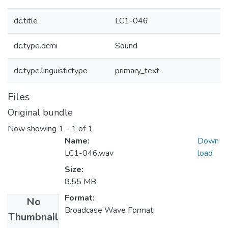
dc.title
LC1-046
dc.type.dcmi
Sound
dc.type.linguistictype
primary_text
Files
Original bundle
Now showing
1 - 1 of 1
Name:
Down
LC1-046.wav
load
Size:
8.55 MB
Format:
No
Broadcase Wave Format
Thumbnail