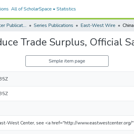
ions
All of ScholarSpace
Statistics
East-West Center Publications
Series Publications
East-West Wire
uce Trade Surplus, Official S
Simple item page
35Z
35Z
ast-West Center, see <a href="http://www.eastwestcenter.org/