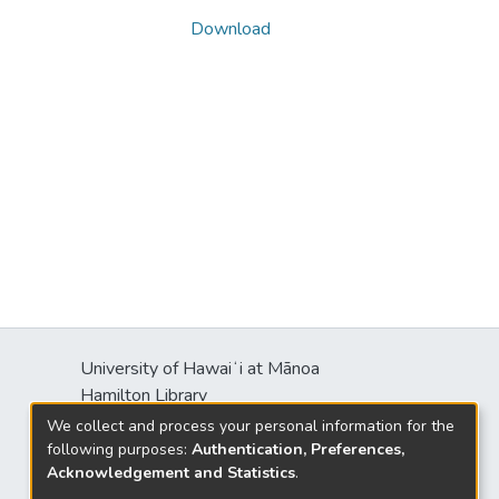
Download
University of Hawaiʻi at Mānoa
Hamilton Library
2550 McCarthy Mall
We collect and process your personal information for the
Honolulu, HI 96822
following purposes:
Authentication, Preferences,
Acknowledgement and Statistics
.