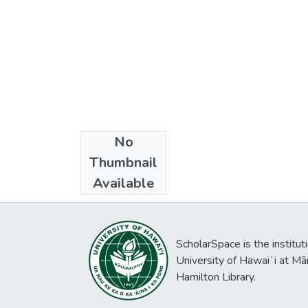
No
Collections
Thumbnail
East-West Wire
Available
ScholarSpace is the institut
University of Hawaiʻi at Mā
Hamilton Library.