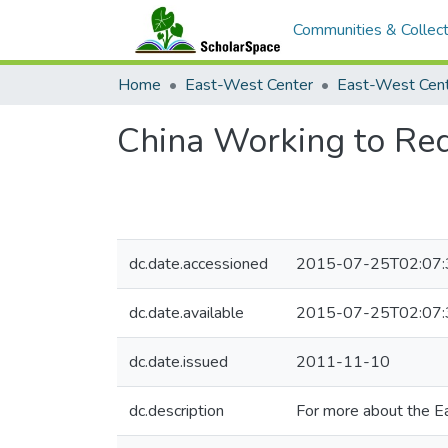
Communities & Collect
Home
East-West Center
China Working to Red
dc.date.accessioned
2015-07-25T02:07:
dc.date.available
2015-07-25T02:07:
dc.date.issued
2011-11-10
dc.description
For more about the E