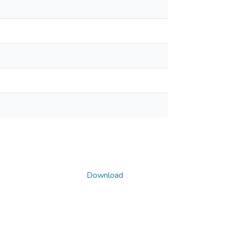
Download