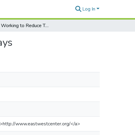
Log In
China Working to Reduce Trade Surplus, Official Says
ays
">http://www.eastwestcenter.org/</a>