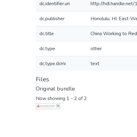
dc.identifier.uri
http://hdl.handle.ne
dc.publisher
Honolulu, HI: East-W
dc.title
China Working to Redu
dc.type
other
dc.type.dcmi
text
Files
Original bundle
Now showing
1 - 2 of 2