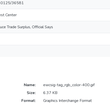
t/10125/36581
est Center
ce Trade Surplus, Official Says
Name:
ewcsig-tag_rgb_color-400.gif
Size:
6.37 KB
Format:
Graphics Interchange Format