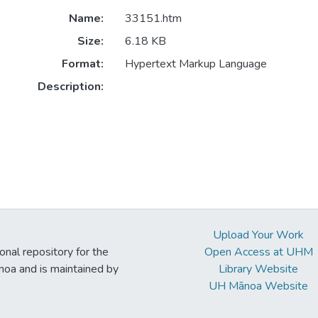
Name:
33151.htm
Size:
6.18 KB
Format:
Hypertext Markup Language
Description:
Upload Your Work
ional repository for the
Open Access at UHM
noa and is maintained by
Library Website
UH Mānoa Website