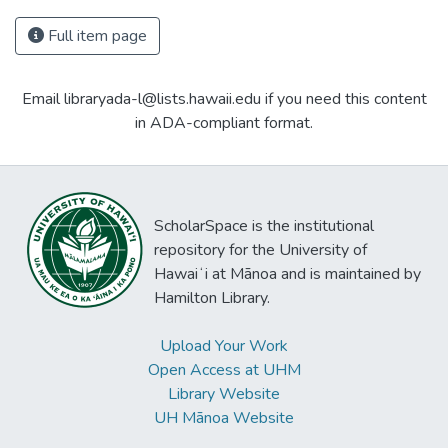
Full item page
Email libraryada-l@lists.hawaii.edu if you need this content
in ADA-compliant format.
ScholarSpace is the institutional
repository for the University of
Hawaiʻi at Mānoa and is maintained by
Hamilton Library.
Upload Your Work
Open Access at UHM
Library Website
UH Mānoa Website