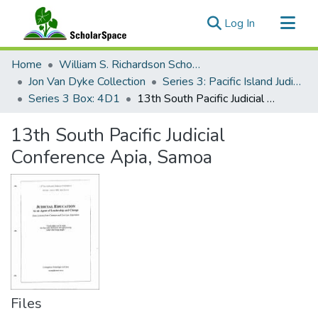
(current)
Log In
Communities & Collections
Home
William S. Richardson School of Law
All of ScholarSpace
Jon Van Dyke Collection
Series 3: Pacific Island Judiciary Development
Series 3 Box: 4D1
13th South Pacific Judicial Conference Apia, Samoa
Statistics
13th South Pacific Judicial
Conference Apia, Samoa
Files