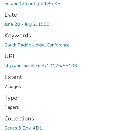
Folder 123.pdf
(884.96 KB)
Date
June 28 - July 2, 1999
Keywords
South Pacific Judicial Conference
URI
http://hdl.handle.net/10125/55106
Extent
7 pages
Type
Papers
Collections
Series 3 Box: 4D1