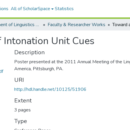
ions
All of ScholarSpace
Statistics
Department of Linguistics Faculty & Researcher Works
Faculty & Researcher Works
 Intonation Unit Cues
Description
Poster presented at the 2011 Annual Meeting of the Ling
America, Pittsburgh, PA.
df
URI
http://hdl.handle.net/10125/51906
Extent
3 pages
Type