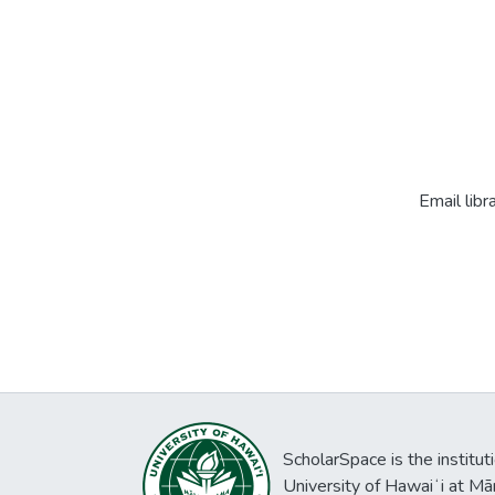
Email libr
ScholarSpace is the institut
University of Hawaiʻi at Mā