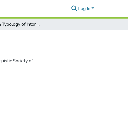
Log In
Toward a Typology of Intonation Unit Cues
uistic Society of