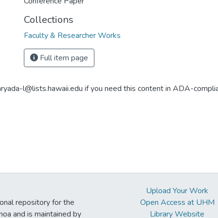
Conference Paper
Collections
Faculty & Researcher Works
Full item page
aryada-l@lists.hawaii.edu if you need this content in ADA-compli
Upload Your Work
ional repository for the
Open Access at UHM
noa and is maintained by
Library Website