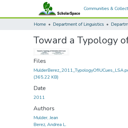
Communities & Collect
Home
Department of Linguistics
Toward a Typology of
Files
MulderBerez_2011_TypologyOfIUCues_LSA.p
(365.22 KB)
Date
2011
Authors
Mulder, Jean
Berez, Andrea L.