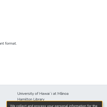
ant format.
University of Hawaiʻi at Mānoa
Hamilton Library
2550 McCarthy Mall
We collect and process your personal information for the