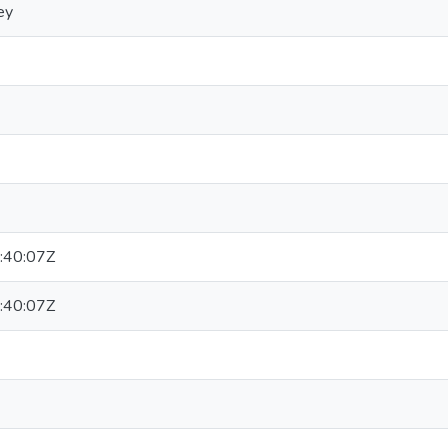
ey
:40:07Z
:40:07Z