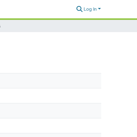
Log In
s