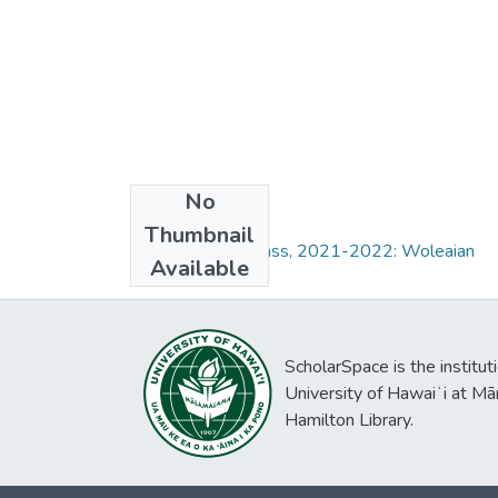
No
Collections
Thumbnail
Field Methods Class, 2021-2022: Woleaian
Available
ScholarSpace is the institut
University of Hawaiʻi at Mā
Hamilton Library.