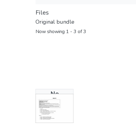
Files
Original bundle
Now showing
1 - 3 of 3
No
Thumbnail
Available