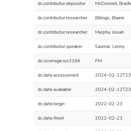
dc.contributor.depositor
McDonnell, Bradl
dc.contributor.researcher
Billings, Blaine
dc.contributor.researcher
Murphy, Josiah
dc.contributor.speaker
Saumar, Lenny
dc.coverage.iso3166
FM
dc.date.accessioned
2024-02-12T23
dc.date.available
2024-02-12T23
dc.date.begin
2022-02-23
dc.date.finish
2022-02-23