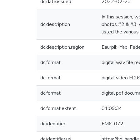
dc.date.issued
2022-02-23
In this session, 
dc.description
photos #2 & #3, w
listed the various
dc.description.region
Eaurpik, Yap, Fed
dc.format
digital wav file r
dc.format
digital video H.2
dc.format
digital pdf docume
dc.format.extent
01:09:34
dc.identifier
FM6-072
dc.identifier.uri
https://hdl.hand