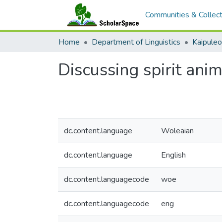
Communities & Collect
Home
Department of Linguistics
Kaipule
Discussing spirit ani
dc.content.language
Woleaian
dc.content.language
English
dc.content.languagecode
woe
dc.content.languagecode
eng