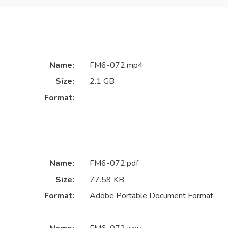
Name:
FM6-072.mp4
Size:
2.1 GB
Format:
Name:
FM6-072.pdf
Size:
77.59 KB
Format:
Adobe Portable Document Format