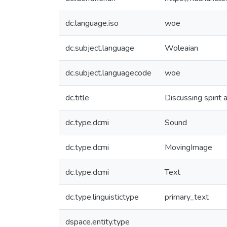
dc.language.iso
woe
dc.subject.language
Woleaian
dc.subject.languagecode
woe
dc.title
Discussing spirit 
dc.type.dcmi
Sound
dc.type.dcmi
MovingImage
dc.type.dcmi
Text
dc.type.linguistictype
primary_text
dspace.entity.type