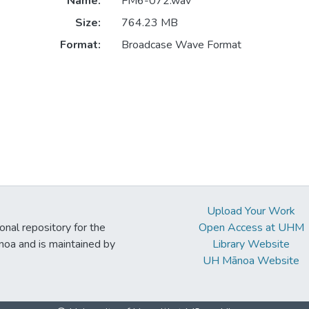
Name:
FM6-072.wav
Size:
764.23 MB
Format:
Broadcase Wave Format
Upload Your Work
ional repository for the
Open Access at UHM
noa and is maintained by
Library Website
UH Mānoa Website