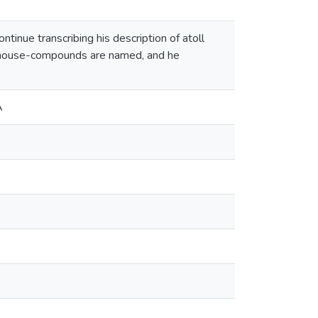
inue transcribing his description of atoll
ow house-compounds are named, and he
A