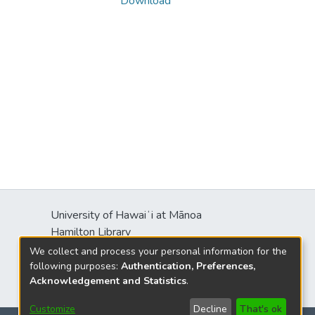
Download
University of Hawaiʻi at Mānoa
Hamilton Library
2550 McCarthy Mall
We collect and process your personal information for the
Honolulu, HI 96822
following purposes:
Authentication, Preferences,
Acknowledgement and Statistics
.
Customize
Decline
That's ok