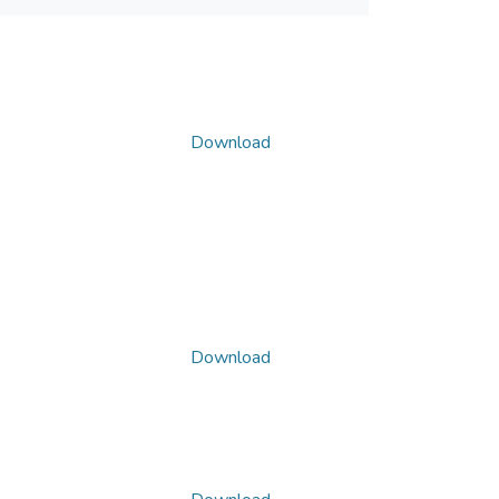
Download
Download