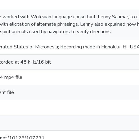
we worked with Woleaian language consultant, Lenny Saumar, to cont
ith elicitation of alternate phrasings. Lenny also explained h
 spirit animals used by navigators to verify directions.
erated States of Micronesia; Recording made in Honolulu, HI, US
ecorded at 48 kHz/16 bit
64 mp4 file
nt file
le.net/10125/107791