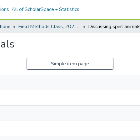
ions
All of ScholarSpace
Statistics
ohone
Field Methods Class, 2021-2022: Woleaian
Discussing spirit animal
mals
Simple item page