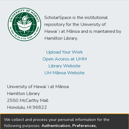
ScholarSpace is the institutional
repository for the University of
Hawaiʻi at Mānoa and is maintained by
Hamilton Library.
Upload Your Work
Open Access at UHM
Library Website
UH Mānoa Website
University of Hawaiʻi at Mānoa
Hamilton Library
2550 McCarthy Mall
Honolulu, HI 96822
We collect and process your personal information for the
following purposes:
Authentication, Preferences,