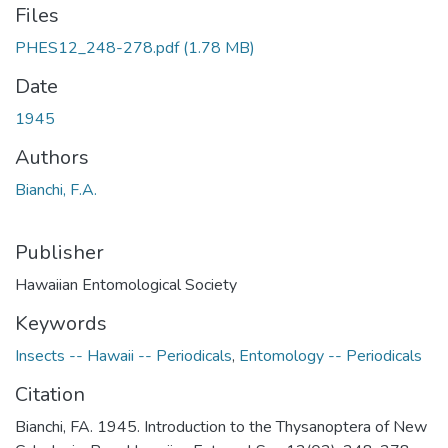
Files
PHES12_248-278.pdf
(1.78 MB)
Date
1945
Authors
Bianchi, F.A.
Publisher
Hawaiian Entomological Society
Keywords
Insects -- Hawaii -- Periodicals
,
Entomology -- Periodicals
Citation
Bianchi, FA. 1945. Introduction to the Thysanoptera of New