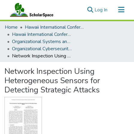
(current)
Log In
Communities & Collections
Home
Hawaii International Conference on System Sciences (HICSS)
All of ScholarSpace
Hawaii International Conference on System Sciences 2022
Organizational Systems and Technology
Statistics
Organizational Cybersecurity: Advanced Cyber Defense, Cyber Analytics, and Security Operations
Network Inspection Using Heterogeneous Sensors for Detecting Strategic Attacks
Network Inspection Using
Heterogeneous Sensors for
Detecting Strategic Attacks