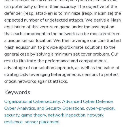
can potentially differ in their accuracy. The objective of the
defender (resp. attacker) is to minimize (resp. maximize) the
expected number of undetected attacks. We derive a Nash
equilibrium of this zero-sum game under the assumption
that each component in the network can be monitored from
a unique sensor location. We then leverage our constructed
Nash equilibrium to provide approximate solutions to the
general case by solving a minimum set cover problem. Our
results illustrate the performance and computational
advantage of our solution approach, as well as the value of
strategically leveraging heterogeneous sensors to protect
critical networks against attacks.
Keywords
Organizational Cybersecurity: Advanced Cyber Defense,
Cyber Analytics, and Security Operations
,
cyber-physical
security
,
game theory
,
network inspection
,
network
resilience
,
sensor placement