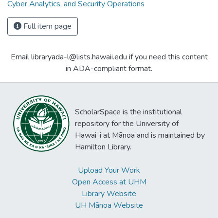
Cyber Analytics, and Security Operations
Full item page
Email libraryada-l@lists.hawaii.edu if you need this content
in ADA-compliant format.
ScholarSpace is the institutional
repository for the University of
Hawaiʻi at Mānoa and is maintained by
Hamilton Library.
Upload Your Work
Open Access at UHM
Library Website
UH Mānoa Website