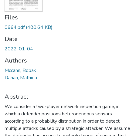
Files
0664.pdf
(480.64 KB)
Date
2022-01-04
Authors
Mccann, Bobak
Dahan, Mathieu
Abstract
We consider a two-player network inspection game, in
which a defender positions heterogeneous sensors
according to a probability distribution in order to detect
multiple attacks caused by a strategic attacker. We assume
the defender has access to multiple types of sensors that