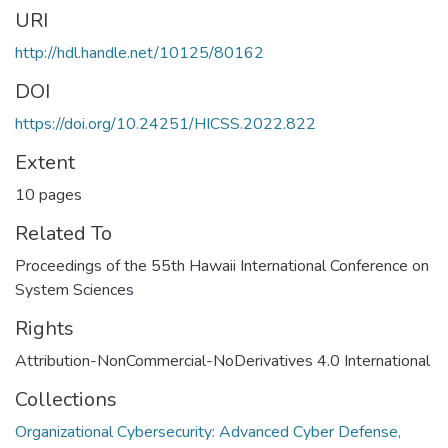
URI
http://hdl.handle.net/10125/80162
DOI
https://doi.org/10.24251/HICSS.2022.822
Extent
10 pages
Related To
Proceedings of the 55th Hawaii International Conference on
System Sciences
Rights
Attribution-NonCommercial-NoDerivatives 4.0 International
Collections
Organizational Cybersecurity: Advanced Cyber Defense,